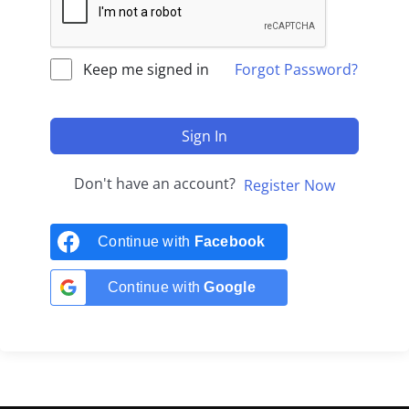
Keep me signed in
Forgot Password?
Sign In
Don't have an account?
Register Now
Continue with
Facebook
Continue with
Google