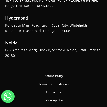
JBR TECH PARK, Plot No. 77, 6th Rd, EPIP Zone, Whitefield,
Bengaluru, Karnataka 560066
Hyderabad
Kondapur Main Road, Laxmi Cyber City, Whitefields,
Kondapur, Hyderabad, Telangana 500081
Noida
B-6, Amaltash Marg, Block B, Sector 4, Noida, Uttar Pradesh
201301
Refund Policy
Terms and Conditions
Contact Us
privacy-policy