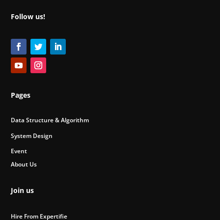
Follow us!
Pages
Data Structure & Algorithm
System Design
Event
About Us
Join us
Hire From Expertifie