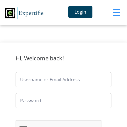
Login
Hi, Welcome back!