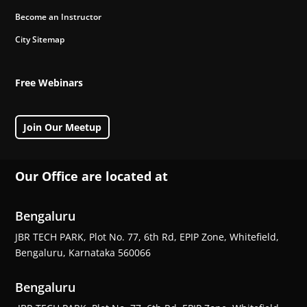
Become an Instructor
City Sitemap
Free Webinars
Join Our Meetup
Our Office are located at
Bengaluru
JBR TECH PARK, Plot No. 77, 6th Rd, EPIP Zone, Whitefield,
Bengaluru, Karnataka 560066
Bengaluru