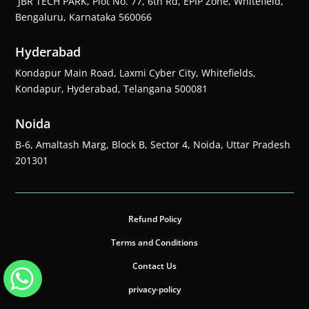
JBR TECH PARK, Plot No. 77, 6th Rd, EPIP Zone, Whitefield,
Bengaluru, Karnataka 560066
Hyderabad
Kondapur Main Road, Laxmi Cyber City, Whitefields,
Kondapur, Hyderabad, Telangana 500081
Noida
B-6, Amaltash Marg, Block B, Sector 4, Noida, Uttar Pradesh
201301
Refund Policy
Terms and Conditions
Contact Us
privacy-policy