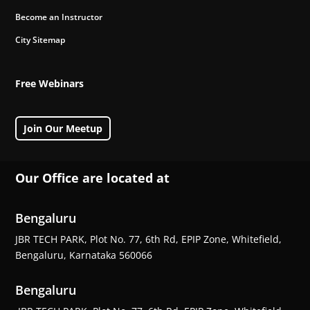
Become an Instructor
City Sitemap
Free Webinars
Join Our Meetup
Our Office are located at
Bengaluru
JBR TECH PARK, Plot No. 77, 6th Rd, EPIP Zone, Whitefield,
Bengaluru, Karnataka 560066
Bengaluru