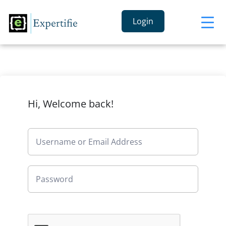
Login
Hi, Welcome back!