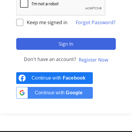
Keep me signed in
Forgot Password?
Sign In
Don't have an account?
Register Now
Continue with
Facebook
Continue with
Google