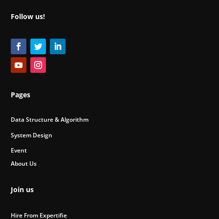
Follow us!
Pages
Data Structure & Algorithm
System Design
Event
About Us
Join us
Hire From Expertifie