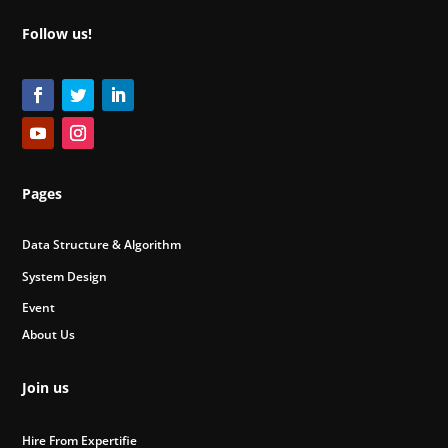
Follow us!
Pages
Data Structure & Algorithm
System Design
Event
About Us
Join us
Hire From Expertifie