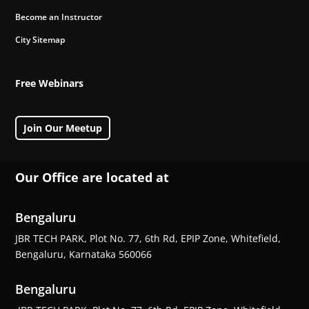
Become an Instructor
City Sitemap
Free Webinars
Join Our Meetup
Our Office are located at
Bengaluru
JBR TECH PARK, Plot No. 77, 6th Rd, EPIP Zone, Whitefield,
Bengaluru, Karnataka 560066
Bengaluru