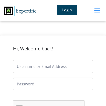
Login
Hi, Welcome back!