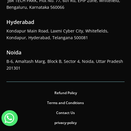
JBR TECH PARK, Plot No. 77, 6th Rd, EPIP Zone, Whitefield,
Bengaluru, Karnataka 560066
Hyderabad
Kondapur Main Road, Laxmi Cyber City, Whitefields,
Kondapur, Hyderabad, Telangana 500081
Noida
B-6, Amaltash Marg, Block B, Sector 4, Noida, Uttar Pradesh
201301
Refund Policy
Terms and Conditions
Contact Us
privacy-policy