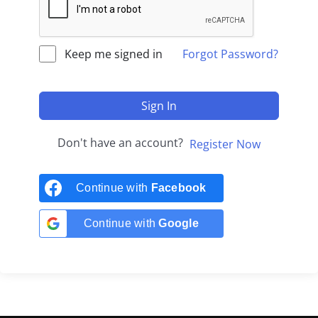
Keep me signed in
Forgot Password?
Sign In
Don't have an account?
Register Now
Continue with
Facebook
Continue with
Google