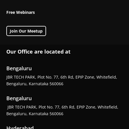
Free Webinars
Join Our Meetup
Our Office are located at
Bengaluru
JBR TECH PARK, Plot No. 77, 6th Rd, EPIP Zone, Whitefield,
Bengaluru, Karnataka 560066
Bengaluru
JBR TECH PARK, Plot No. 77, 6th Rd, EPIP Zone, Whitefield,
Bengaluru, Karnataka 560066
Hyderabad