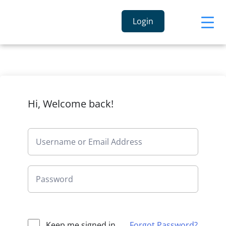
Login
Hi, Welcome back!
Keep me signed in
Forgot Password?