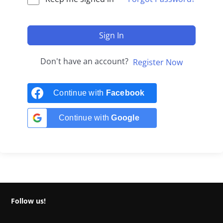
Sign In
Don't have an account?
Register Now
Continue with
Facebook
Continue with
Google
Follow us!