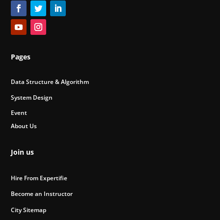
Pages
Data Structure & Algorithm
System Design
Event
About Us
Join us
Hire From Expertifie
Become an Instructor
City Sitemap