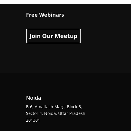
Free Webinars
Join Our Meetup
Noida
B-6, Amaltash Marg, Block B,
Sector 4, Noida, Uttar Pradesh
201301