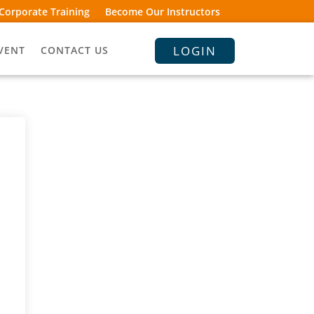
Corporate Training
Become Our Instructors
LOGIN
VENT
CONTACT US