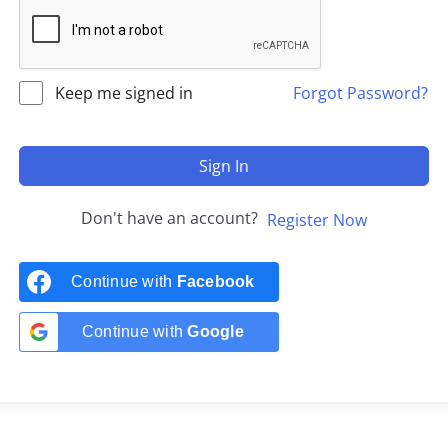
Keep me signed in
Forgot Password?
Sign In
Don't have an account?
Register Now
Continue with
Facebook
Continue with
Google