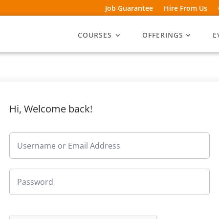
Job Guarantee
Hire From Us
COURSES
OFFERINGS
E
Hi, Welcome back!