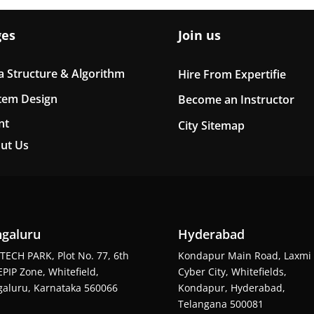
ges
Join us
a Structure & Algorithm
Hire From Expertifie
tem Design
Become an Instructor
nt
City Sitemap
ut Us
galuru
Hyderabad
TECH PARK, Plot No. 77, 6th
Kondapur Main Road, Laxmi
EPIP Zone, Whitefield,
Cyber City, Whitefields,
aluru, Karnataka 560066
Kondapur, Hyderabad,
Telangana 500081