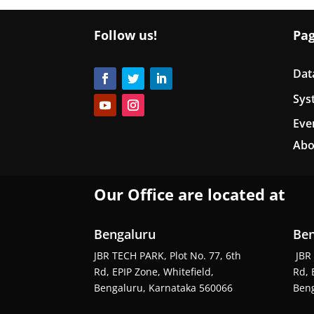
Follow us!
Pa
Dat
Sys
Eve
Abo
Our Office are located at
Bengaluru
Ben
JBR TECH PARK, Plot No. 77, 6th
JBR 
Rd, EPIP Zone, Whitefield,
Rd, 
Bengaluru, Karnataka 560066
Beng