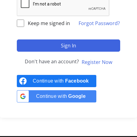
Keep me signed in
Forgot Password?
Sign In
Don't have an account?
Register Now
Continue with
Facebook
Continue with
Google