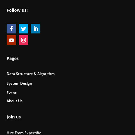
Follow us!
Pages
Data Structure & Algorithm
System Design
Event
About Us
Join us
Hire From Expertifie