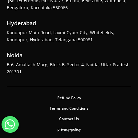
JBR TECH PARK, Plot No. 77, 6th Rd, EPIP Zone, Whitefield,
Bengaluru, Karnataka 560066
Hyderabad
Kondapur Main Road, Laxmi Cyber City, Whitefields,
Kondapur, Hyderabad, Telangana 500081
Noida
B-6, Amaltash Marg, Block B, Sector 4, Noida, Uttar Pradesh
201301
Refund Policy
Terms and Conditions
Contact Us
privacy-policy