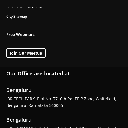
Become an Instructor
City Sitemap
Free Webinars
Join Our Meetup
Our Office are located at
Bengaluru
JBR TECH PARK, Plot No. 77, 6th Rd, EPIP Zone, Whitefield,
Bengaluru, Karnataka 560066
Bengaluru