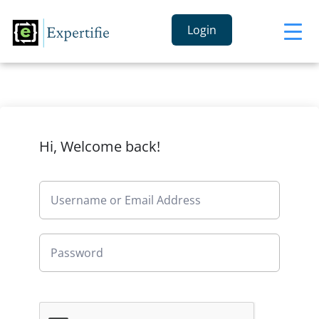
Login
Hi, Welcome back!