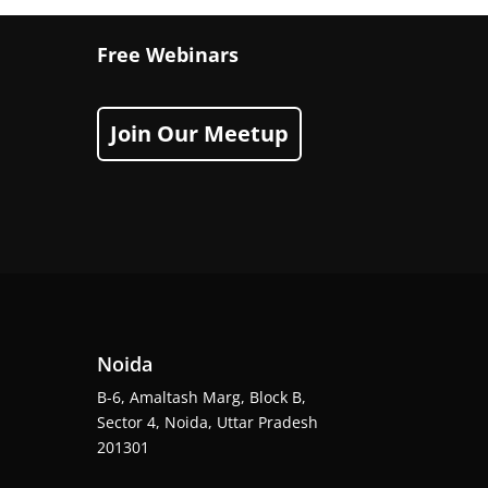
Free Webinars
Join Our Meetup
Noida
B-6, Amaltash Marg, Block B,
Sector 4, Noida, Uttar Pradesh
201301