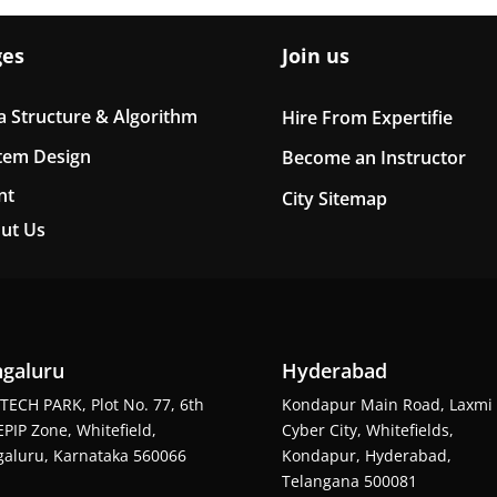
ges
Join us
a Structure & Algorithm
Hire From Expertifie
tem Design
Become an Instructor
nt
City Sitemap
ut Us
galuru
Hyderabad
TECH PARK, Plot No. 77, 6th
Kondapur Main Road, Laxmi
EPIP Zone, Whitefield,
Cyber City, Whitefields,
aluru, Karnataka 560066
Kondapur, Hyderabad,
Telangana 500081