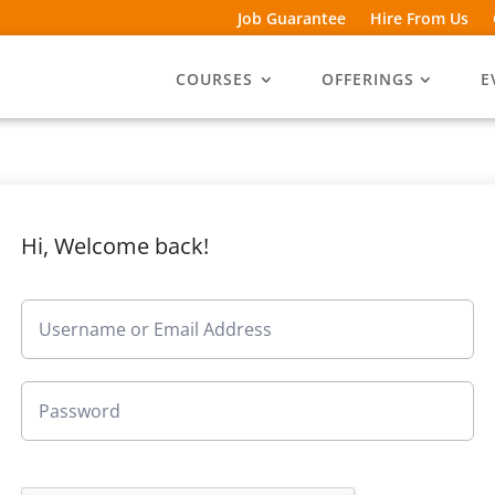
Job Guarantee
Hire From Us
COURSES
OFFERINGS
E
Hi, Welcome back!