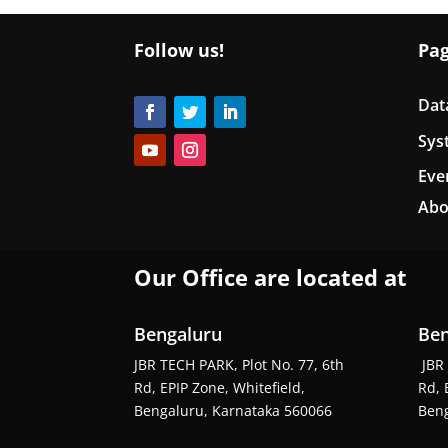
Follow us!
Pa
Dat
Sys
Eve
Abo
Our Office are located at
Bengaluru
Ben
JBR TECH PARK, Plot No. 77, 6th
JBR 
Rd, EPIP Zone, Whitefield,
Rd, 
Bengaluru, Karnataka 560066
Beng