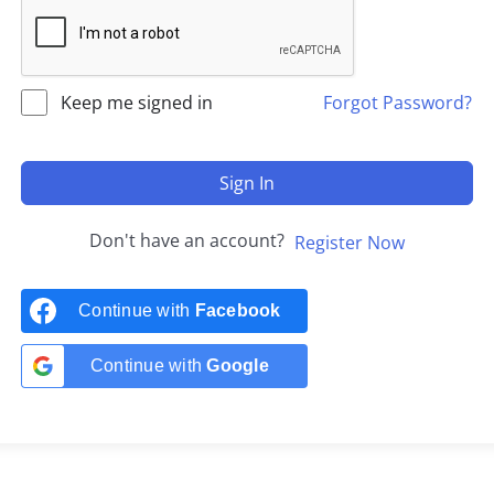
Keep me signed in
Forgot Password?
Sign In
Don't have an account?
Register Now
Continue with
Facebook
Continue with
Google