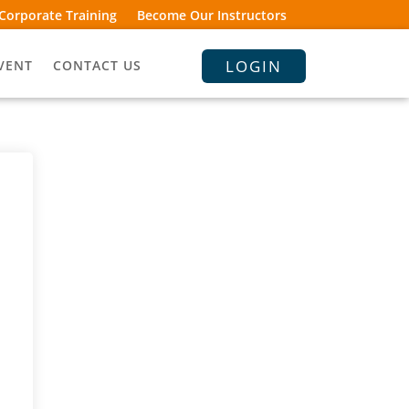
Corporate Training
Become Our Instructors
LOGIN
VENT
CONTACT US