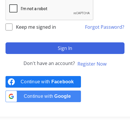
Keep me signed in
Forgot Password?
Sign In
Don't have an account?
Register Now
Continue with
Facebook
Continue with
Google