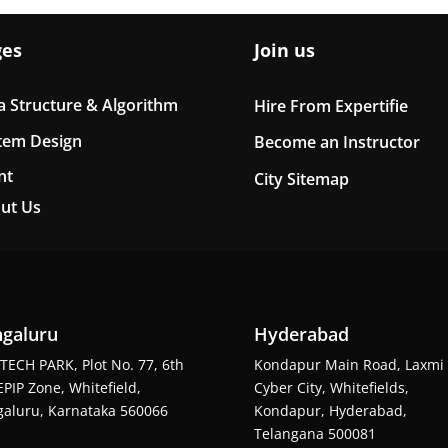
ges
Join us
a Structure & Algorithm
Hire From Expertifie
tem Design
Become an Instructor
nt
City Sitemap
ut Us
galuru
Hyderabad
TECH PARK, Plot No. 77, 6th
Kondapur Main Road, Laxmi
EPIP Zone, Whitefield,
Cyber City, Whitefields,
aluru, Karnataka 560066
Kondapur, Hyderabad,
Telangana 500081