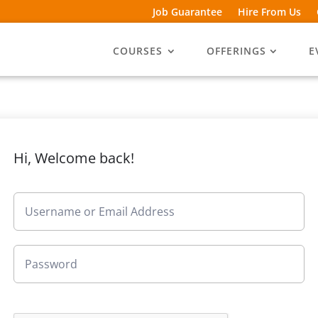
Job Guarantee
Hire From Us
COURSES
OFFERINGS
E
Hi, Welcome back!