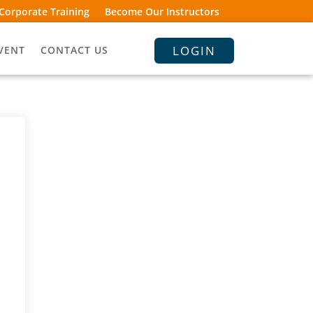
Corporate Training
Become Our Instructors
LOGIN
VENT
CONTACT US