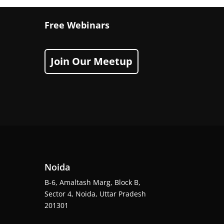
Free Webinars
Join Our Meetup
Noida
B-6, Amaltash Marg, Block B,
Sector 4, Noida, Uttar Pradesh
201301