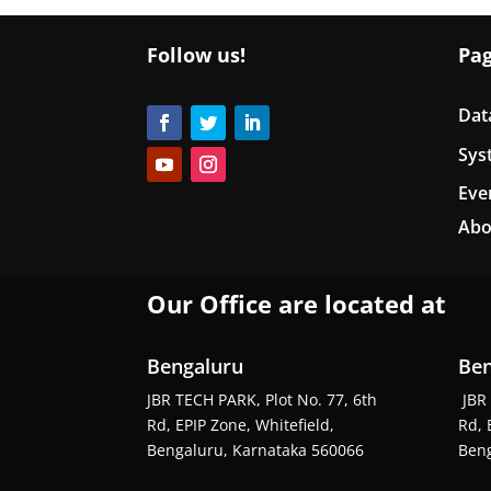
Follow us!
Pa
Dat
Sys
Eve
Abo
Our Office are located at
Bengaluru
Ben
JBR TECH PARK, Plot No. 77, 6th
JBR 
Rd, EPIP Zone, Whitefield,
Rd, 
Bengaluru, Karnataka 560066
Beng