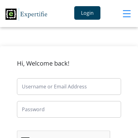
Login
Hi, Welcome back!