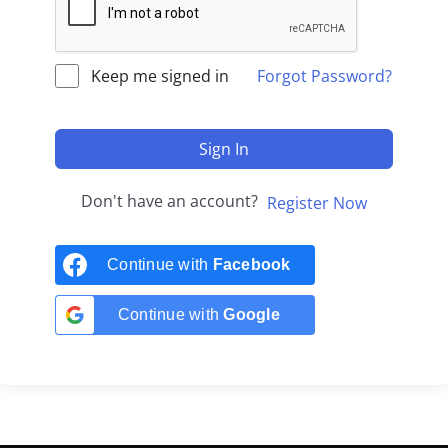
Keep me signed in
Forgot Password?
Sign In
Don't have an account?
Register Now
Continue with
Facebook
Continue with
Google