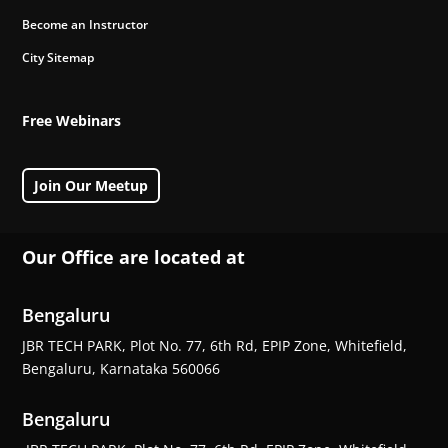
Become an Instructor
City Sitemap
Free Webinars
Join Our Meetup
Our Office are located at
Bengaluru
JBR TECH PARK, Plot No. 77, 6th Rd, EPIP Zone, Whitefield,
Bengaluru, Karnataka 560066
Bengaluru