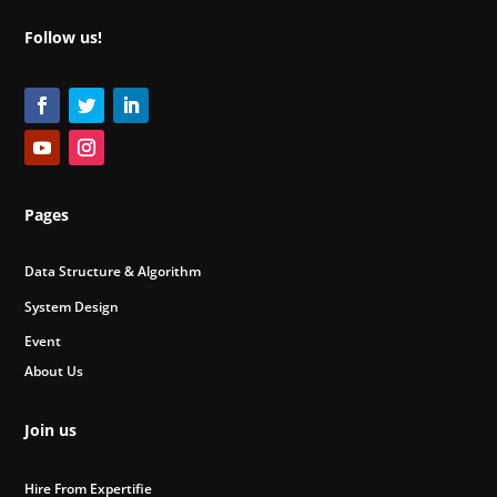
Follow us!
Pages
Data Structure & Algorithm
System Design
Event
About Us
Join us
Hire From Expertifie