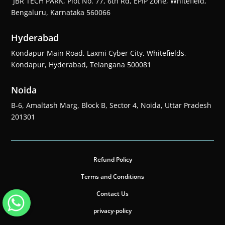
JBR TECH PARK, Plot No. 77, 6th Rd, EPIP Zone, Whitefield,
Bengaluru, Karnataka 560066
Hyderabad
Kondapur Main Road, Laxmi Cyber City, Whitefields,
Kondapur, Hyderabad, Telangana 500081
Noida
B-6, Amaltash Marg, Block B, Sector 4, Noida, Uttar Pradesh
201301
Refund Policy
Terms and Conditions
Contact Us
privacy-policy