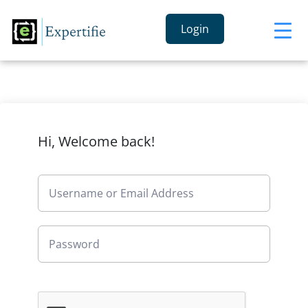
Login
Hi, Welcome back!