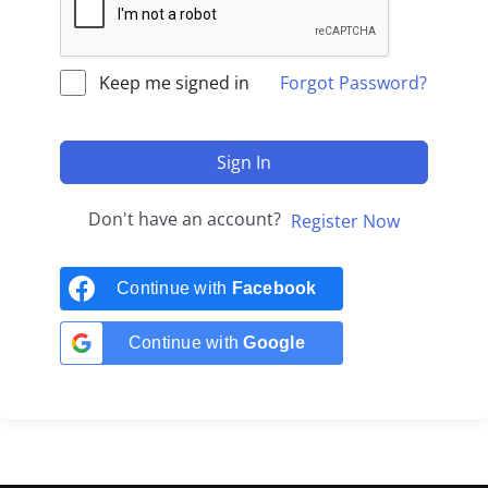
Keep me signed in
Forgot Password?
Sign In
Don't have an account?
Register Now
Continue with
Facebook
Continue with
Google