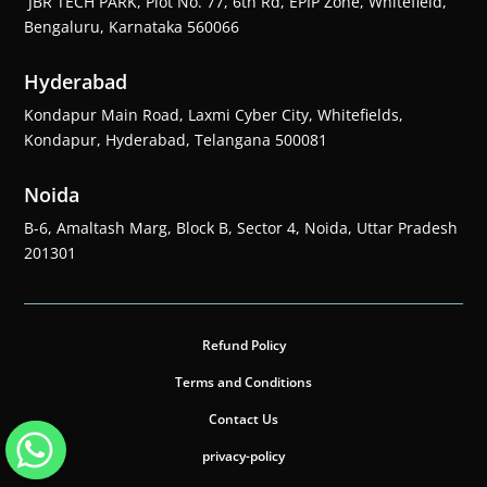
JBR TECH PARK, Plot No. 77, 6th Rd, EPIP Zone, Whitefield,
Bengaluru, Karnataka 560066
Hyderabad
Kondapur Main Road, Laxmi Cyber City, Whitefields,
Kondapur, Hyderabad, Telangana 500081
Noida
B-6, Amaltash Marg, Block B, Sector 4, Noida, Uttar Pradesh
201301
Refund Policy
Terms and Conditions
Contact Us
privacy-policy