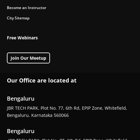
Become an Instructor
City Sitemap
Free Webinars
Join Our Meetup
Our Office are located at
Bengaluru
JBR TECH PARK, Plot No. 77, 6th Rd, EPIP Zone, Whitefield,
Bengaluru, Karnataka 560066
Bengaluru