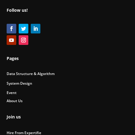
Follow us!
Pages
Data Structure & Algorithm
System Design
Event
About Us
Join us
Hire From Expertifie