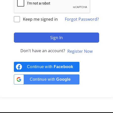
Keep me signed in
Forgot Password?
Sign In
Don't have an account?
Register Now
Continue with
Facebook
Continue with
Google