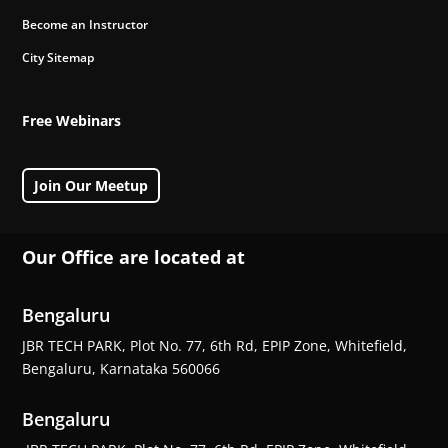
Become an Instructor
City Sitemap
Free Webinars
Join Our Meetup
Our Office are located at
Bengaluru
JBR TECH PARK, Plot No. 77, 6th Rd, EPIP Zone, Whitefield,
Bengaluru, Karnataka 560066
Bengaluru