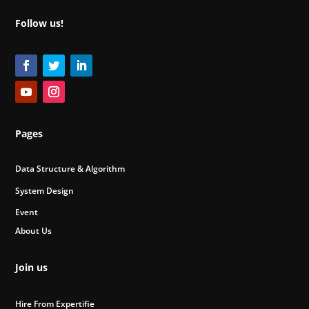
Follow us!
Pages
Data Structure & Algorithm
System Design
Event
About Us
Join us
Hire From Expertifie