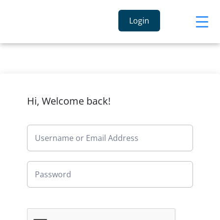
Login
Hi, Welcome back!