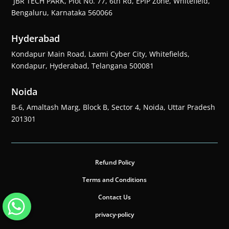
JBR TECH PARK, Plot No. 77, 6th Rd, EPIP Zone, Whitefield,
Bengaluru, Karnataka 560066
Hyderabad
Kondapur Main Road, Laxmi Cyber City, Whitefields,
Kondapur, Hyderabad, Telangana 500081
Noida
B-6, Amaltash Marg, Block B, Sector 4, Noida, Uttar Pradesh
201301
Refund Policy
Terms and Conditions
Contact Us
privacy-policy