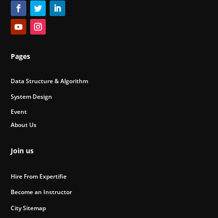
Pages
Data Structure & Algorithm
System Design
Event
About Us
Join us
Hire From Expertifie
Become an Instructor
City Sitemap