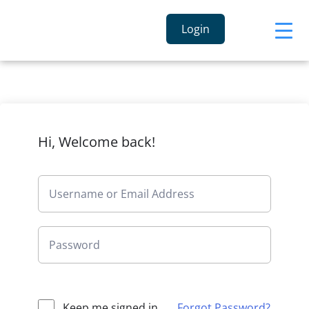
Login
Hi, Welcome back!
Keep me signed in
Forgot Password?