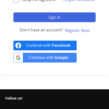
Sign In
Don't have an account?
Register Now
Continue with
Facebook
Continue with
Google
Follow us!