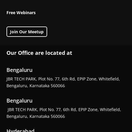
Free Webinars
Join Our Meetup
Our Office are located at
Bengaluru
JBR TECH PARK, Plot No. 77, 6th Rd, EPIP Zone, Whitefield,
Bengaluru, Karnataka 560066
Bengaluru
JBR TECH PARK, Plot No. 77, 6th Rd, EPIP Zone, Whitefield,
Bengaluru, Karnataka 560066
Hyderabad