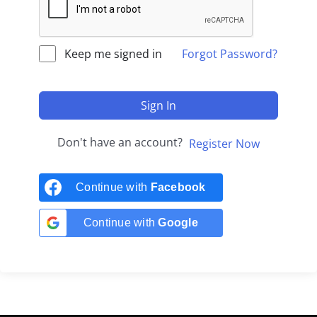
Keep me signed in
Forgot Password?
Sign In
Don't have an account?
Register Now
Continue with
Facebook
Continue with
Google