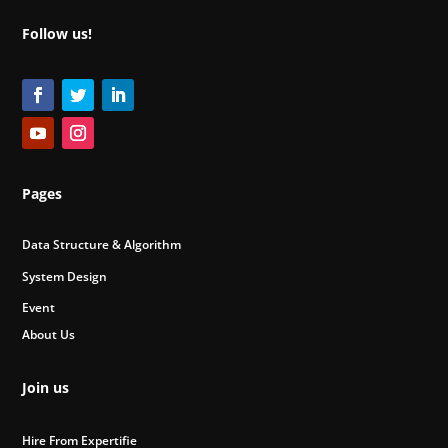
Follow us!
Pages
Data Structure & Algorithm
System Design
Event
About Us
Join us
Hire From Expertifie