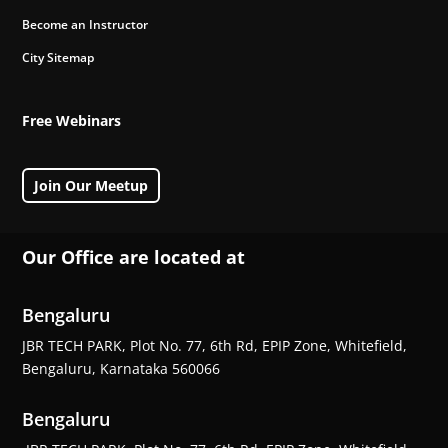
Become an Instructor
City Sitemap
Free Webinars
Join Our Meetup
Our Office are located at
Bengaluru
JBR TECH PARK, Plot No. 77, 6th Rd, EPIP Zone, Whitefield,
Bengaluru, Karnataka 560066
Bengaluru