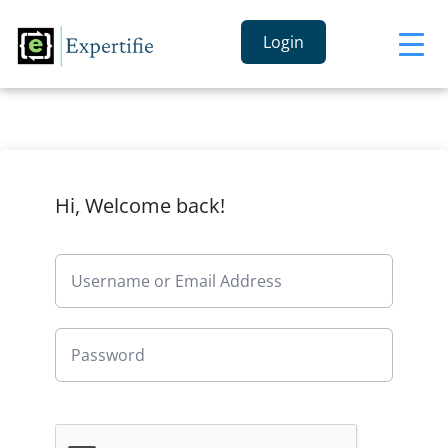
Login
Hi, Welcome back!