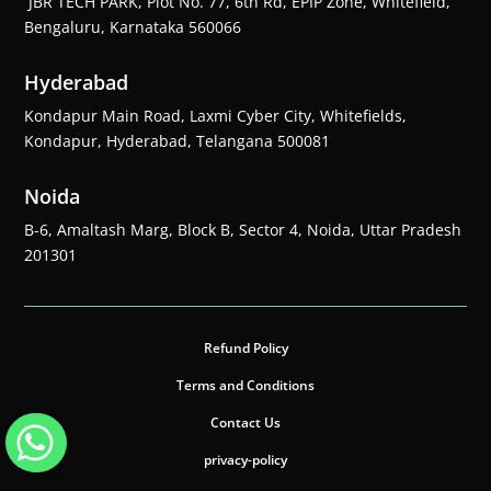
JBR TECH PARK, Plot No. 77, 6th Rd, EPIP Zone, Whitefield,
Bengaluru, Karnataka 560066
Hyderabad
Kondapur Main Road, Laxmi Cyber City, Whitefields,
Kondapur, Hyderabad, Telangana 500081
Noida
B-6, Amaltash Marg, Block B, Sector 4, Noida, Uttar Pradesh
201301
Refund Policy
Terms and Conditions
Contact Us
privacy-policy