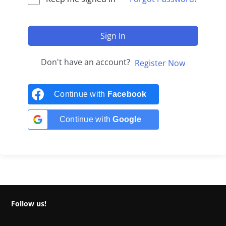
Sign In
Don't have an account?
Register Now
Continue with
Facebook
Continue with
Google
Follow us!