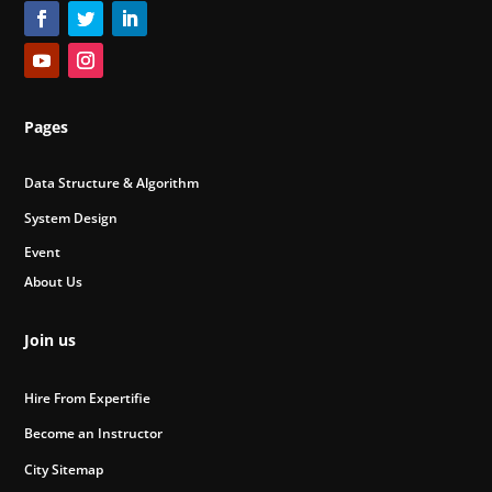
Pages
Data Structure & Algorithm
System Design
Event
About Us
Join us
Hire From Expertifie
Become an Instructor
City Sitemap