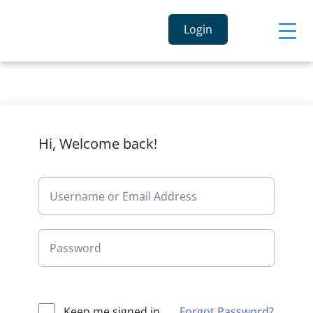
Login
Hi, Welcome back!
Keep me signed in
Forgot Password?