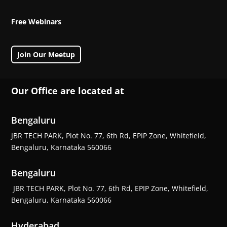
Free Webinars
Join Our Meetup
Our Office are located at
Bengaluru
JBR TECH PARK, Plot No. 77, 6th Rd, EPIP Zone, Whitefield,
Bengaluru, Karnataka 560066
Bengaluru
JBR TECH PARK, Plot No. 77, 6th Rd, EPIP Zone, Whitefield,
Bengaluru, Karnataka 560066
Hyderabad