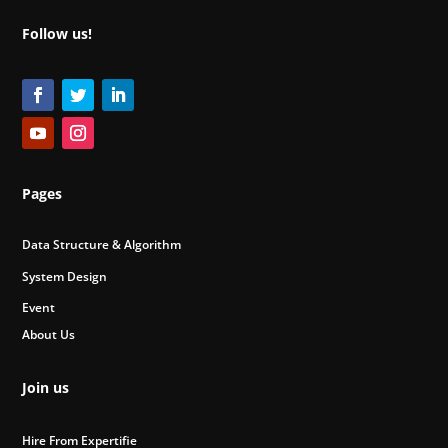
Follow us!
Pages
Data Structure & Algorithm
System Design
Event
About Us
Join us
Hire From Expertifie