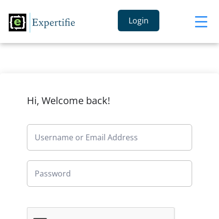
Login
Hi, Welcome back!