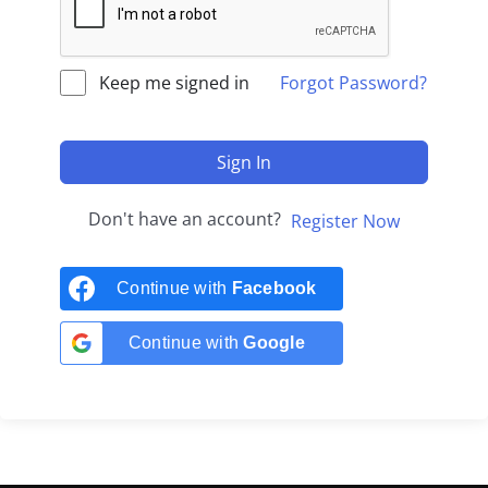
Keep me signed in
Forgot Password?
Sign In
Don't have an account?
Register Now
Continue with
Facebook
Continue with
Google