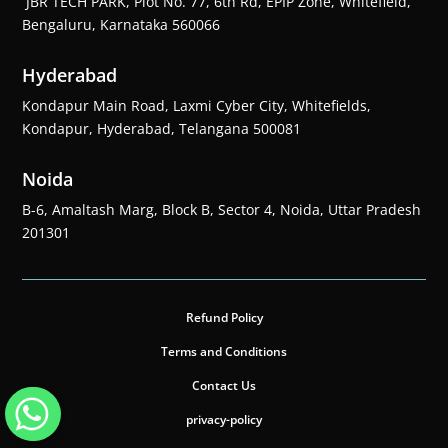
JBR TECH PARK, Plot No. 77, 6th Rd, EPIP Zone, Whitefield,
Bengaluru, Karnataka 560066
Hyderabad
Kondapur Main Road, Laxmi Cyber City, Whitefields,
Kondapur, Hyderabad, Telangana 500081
Noida
B-6, Amaltash Marg, Block B, Sector 4, Noida, Uttar Pradesh
201301
Refund Policy
Terms and Conditions
Contact Us
privacy-policy