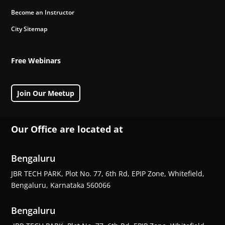
Become an Instructor
City Sitemap
Free Webinars
Join Our Meetup
Our Office are located at
Bengaluru
JBR TECH PARK, Plot No. 77, 6th Rd, EPIP Zone, Whitefield,
Bengaluru, Karnataka 560066
Bengaluru