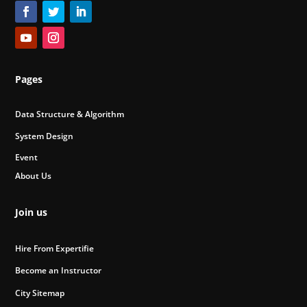
Pages
Data Structure & Algorithm
System Design
Event
About Us
Join us
Hire From Expertifie
Become an Instructor
City Sitemap