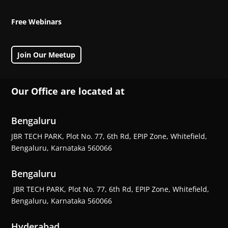
Free Webinars
Join Our Meetup
Our Office are located at
Bengaluru
JBR TECH PARK, Plot No. 77, 6th Rd, EPIP Zone, Whitefield,
Bengaluru, Karnataka 560066
Bengaluru
JBR TECH PARK, Plot No. 77, 6th Rd, EPIP Zone, Whitefield,
Bengaluru, Karnataka 560066
Hyderabad