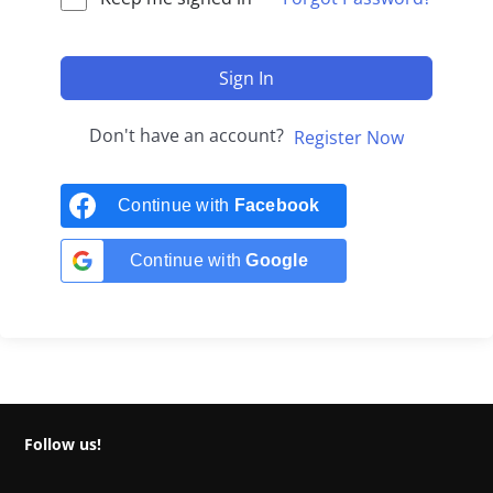
Sign In
Don't have an account?
Register Now
Continue with
Facebook
Continue with
Google
Follow us!