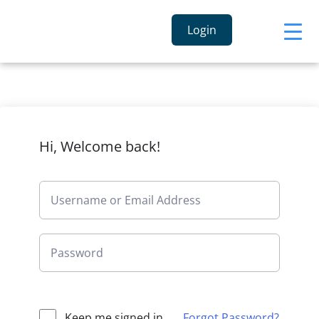
Login
Hi, Welcome back!
Keep me signed in
Forgot Password?