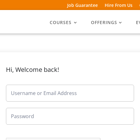
Job Guarantee
Hire From Us
COURSES
OFFERINGS
E
Hi, Welcome back!