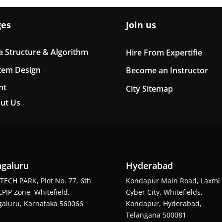
ges
Join us
a Structure & Algorithm
Hire From Expertifie
tem Design
Become an Instructor
nt
City Sitemap
ut Us
galuru
Hyderabad
TECH PARK, Plot No. 77, 6th
Kondapur Main Road, Laxmi
EPIP Zone, Whitefield,
Cyber City, Whitefields,
aluru, Karnataka 560066
Kondapur, Hyderabad,
Telangana 500081