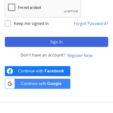
Keep me signed in
Forgot Password?
Sign In
Don't have an account?
Register Now
Continue with
Facebook
Continue with
Google