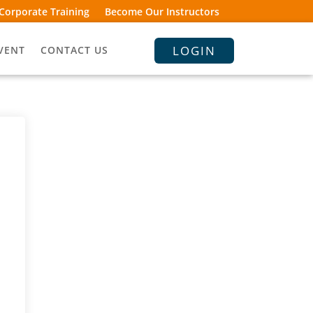
Corporate Training
Become Our Instructors
LOGIN
VENT
CONTACT US