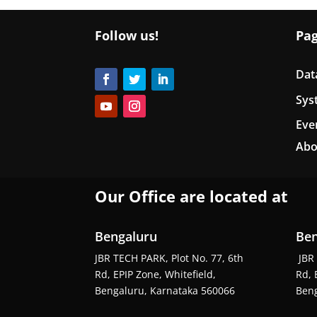
Follow us!
Pa
Dat
Sys
Eve
Abo
Our Office are located at
Bengaluru
Ben
JBR TECH PARK, Plot No. 77, 6th
JBR 
Rd, EPIP Zone, Whitefield,
Rd, 
Bengaluru, Karnataka 560066
Beng