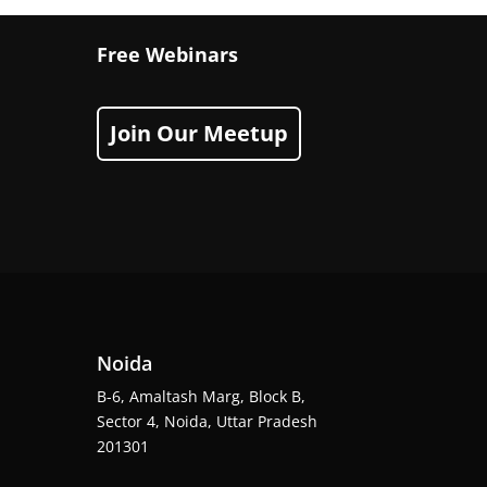
Free Webinars
Join Our Meetup
Noida
B-6, Amaltash Marg, Block B,
Sector 4, Noida, Uttar Pradesh
201301