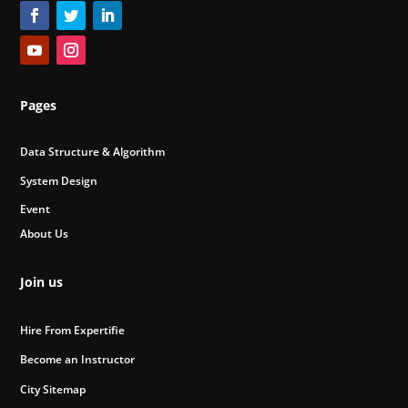
Pages
Data Structure & Algorithm
System Design
Event
About Us
Join us
Hire From Expertifie
Become an Instructor
City Sitemap