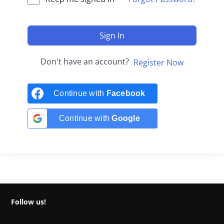
Sign In
Don't have an account?
Register Now
Continue with
Facebook
Continue with
Google
Follow us!