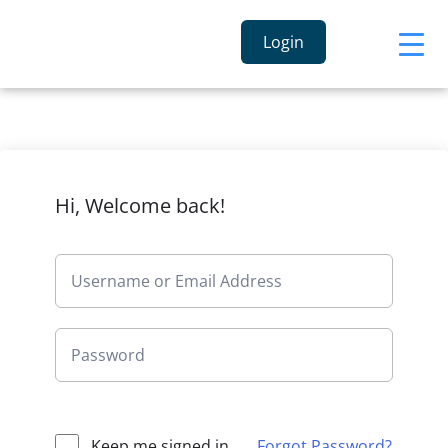
Login
Hi, Welcome back!
Keep me signed in
Forgot Password?