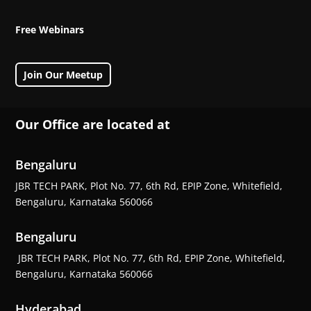
Free Webinars
Join Our Meetup
Our Office are located at
Bengaluru
JBR TECH PARK, Plot No. 77, 6th Rd, EPIP Zone, Whitefield,
Bengaluru, Karnataka 560066
Bengaluru
JBR TECH PARK, Plot No. 77, 6th Rd, EPIP Zone, Whitefield,
Bengaluru, Karnataka 560066
Hyderabad