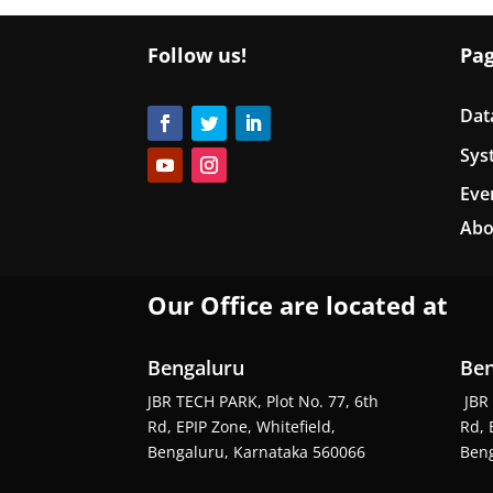
Follow us!
Pa
Dat
Sys
Eve
Abo
Our Office are located at
Bengaluru
Ben
JBR TECH PARK, Plot No. 77, 6th
JBR 
Rd, EPIP Zone, Whitefield,
Rd, 
Bengaluru, Karnataka 560066
Beng