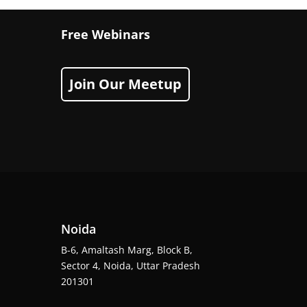
Free Webinars
Join Our Meetup
Noida
B-6, Amaltash Marg, Block B,
Sector 4, Noida, Uttar Pradesh
201301