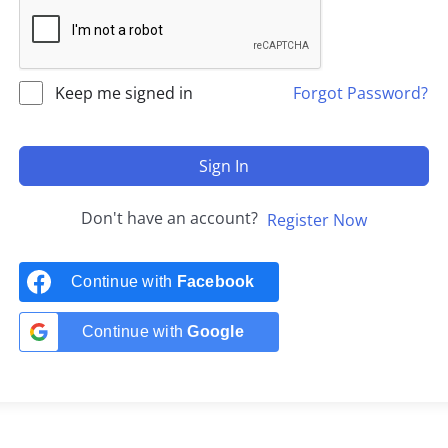
Keep me signed in
Forgot Password?
Sign In
Don't have an account?
Register Now
Continue with
Facebook
Continue with
Google