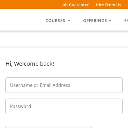
Job Guarantee
Hire From Us
COURSES
OFFERINGS
E
Hi, Welcome back!