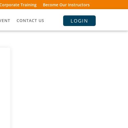
Corporate Training
Become Our Instructors
LOGIN
VENT
CONTACT US