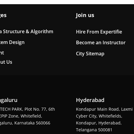
ges
Join us
a Structure & Algorithm
Hire From Expertifie
tem Design
Become an Instructor
nt
City Sitemap
ut Us
galuru
Hyderabad
TECH PARK, Plot No. 77, 6th
Kondapur Main Road, Laxmi
EPIP Zone, Whitefield,
Cyber City, Whitefields,
aluru, Karnataka 560066
Kondapur, Hyderabad,
Telangana 500081