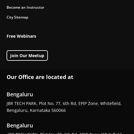
Become an Instructor
City Sitemap
Free Webinars
Join Our Meetup
Our Office are located at
Bengaluru
JBR TECH PARK, Plot No. 77, 6th Rd, EPIP Zone, Whitefield,
Bengaluru, Karnataka 560066
Bengaluru