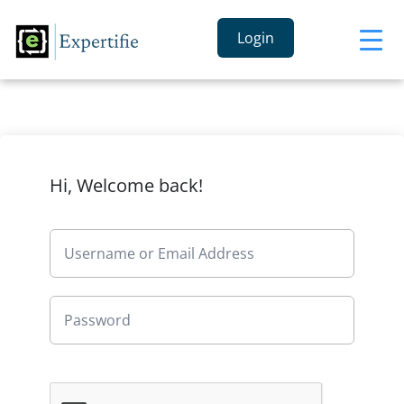
Login
Hi, Welcome back!