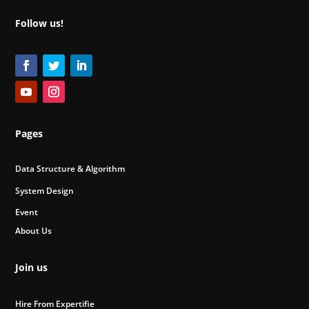
Follow us!
Pages
Data Structure & Algorithm
System Design
Event
About Us
Join us
Hire From Expertifie