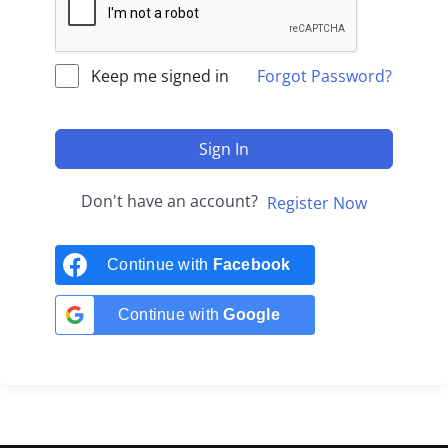
Keep me signed in
Forgot Password?
Sign In
Don't have an account?
Register Now
Continue with
Facebook
Continue with
Google