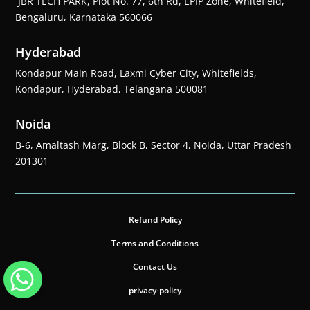
JBR TECH PARK, Plot No. 77, 6th Rd, EPIP Zone, Whitefield,
Bengaluru, Karnataka 560066
Hyderabad
Kondapur Main Road, Laxmi Cyber City, Whitefields,
Kondapur, Hyderabad, Telangana 500081
Noida
B-6, Amaltash Marg, Block B, Sector 4, Noida, Uttar Pradesh
201301
Refund Policy
Terms and Conditions
Contact Us
privacy-policy