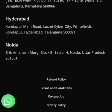
JBR TECH PARK, Plot No. 77, 6th Rd, EPIP Zone, Whitefield,
Bengaluru, Karnataka 560066
Hyderabad
Kondapur Main Road, Laxmi Cyber City, Whitefields,
Kondapur, Hyderabad, Telangana 500081
Noida
B-6, Amaltash Marg, Block B, Sector 4, Noida, Uttar Pradesh
201301
Refund Policy
Terms and Conditions
Contact Us
privacy-policy