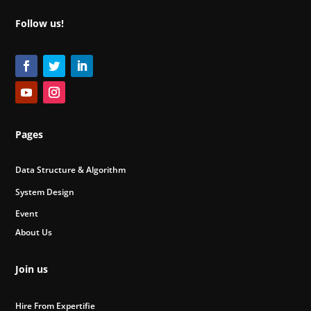
Follow us!
Pages
Data Structure & Algorithm
System Design
Event
About Us
Join us
Hire From Expertifie