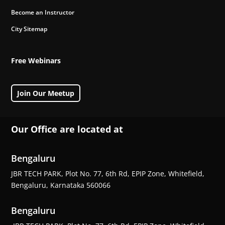
Become an Instructor
City Sitemap
Free Webinars
Join Our Meetup
Our Office are located at
Bengaluru
JBR TECH PARK, Plot No. 77, 6th Rd, EPIP Zone, Whitefield,
Bengaluru, Karnataka 560066
Bengaluru