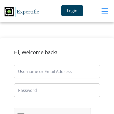
Login
Hi, Welcome back!