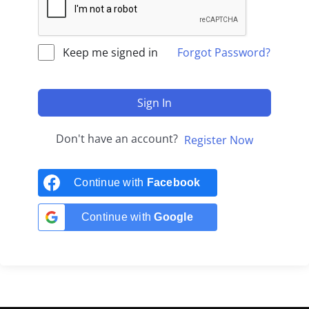
Keep me signed in
Forgot Password?
Sign In
Don't have an account?
Register Now
Continue with
Facebook
Continue with
Google