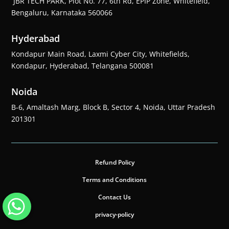
JBR TECH PARK, Plot No. 77, 6th Rd, EPIP Zone, Whitefield,
Bengaluru, Karnataka 560066
Hyderabad
Kondapur Main Road, Laxmi Cyber City, Whitefields,
Kondapur, Hyderabad, Telangana 500081
Noida
B-6, Amaltash Marg, Block B, Sector 4, Noida, Uttar Pradesh
201301
Refund Policy
Terms and Conditions
Contact Us
privacy-policy