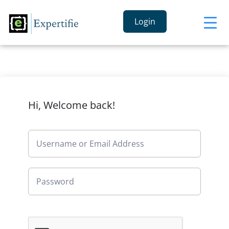
Login
Hi, Welcome back!