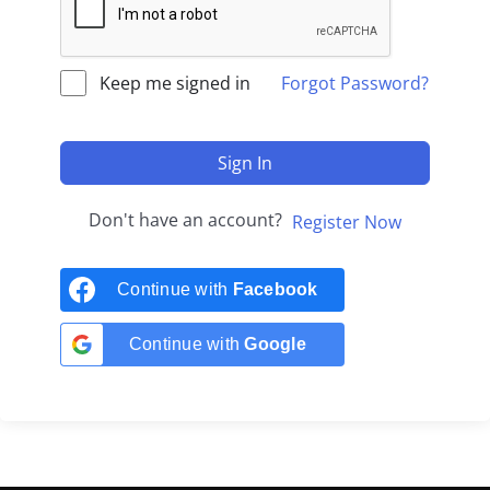
Keep me signed in
Forgot Password?
Sign In
Don't have an account?
Register Now
Continue with
Facebook
Continue with
Google