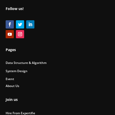
Follow us!
Pages
Data Structure & Algorithm
System Design
Event
About Us
Join us
Hire From Expertifie