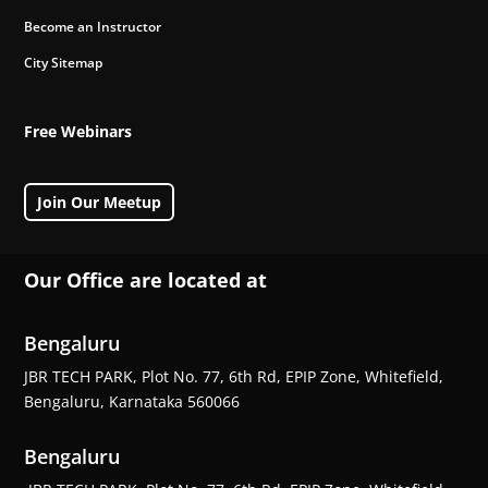
Become an Instructor
City Sitemap
Free Webinars
Join Our Meetup
Our Office are located at
Bengaluru
JBR TECH PARK, Plot No. 77, 6th Rd, EPIP Zone, Whitefield,
Bengaluru, Karnataka 560066
Bengaluru