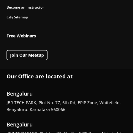
Become an Instructor
City Sitemap
Free Webinars
Join Our Meetup
Our Office are located at
Bengaluru
JBR TECH PARK, Plot No. 77, 6th Rd, EPIP Zone, Whitefield,
Bengaluru, Karnataka 560066
Bengaluru