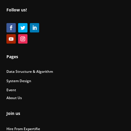
Follow us!
Pages
Data Structure & Algorithm
System Design
Event
About Us
Join us
Hire From Expertifie