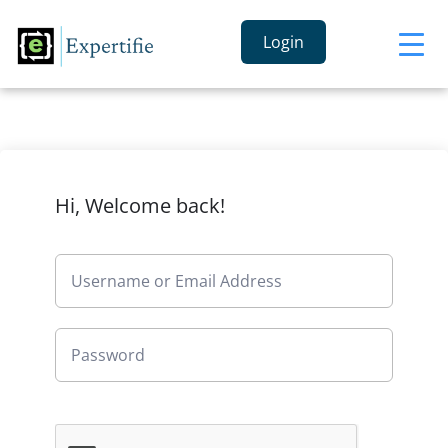
Login
Hi, Welcome back!