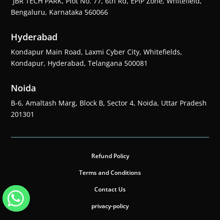
JBR TECH PARK, Plot No. 77, 6th Rd, EPIP Zone, Whitefield,
Bengaluru, Karnataka 560066
Hyderabad
Kondapur Main Road, Laxmi Cyber City, Whitefields,
Kondapur, Hyderabad, Telangana 500081
Noida
B-6, Amaltash Marg, Block B, Sector 4, Noida, Uttar Pradesh
201301
Refund Policy
Terms and Conditions
Contact Us
privacy-policy