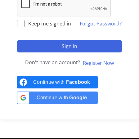
Keep me signed in
Forgot Password?
Sign In
Don't have an account?
Register Now
Continue with
Facebook
Continue with
Google