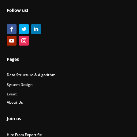
Follow us!
Pages
Data Structure & Algorithm
System Design
Event
About Us
Join us
Hire From Expertifie