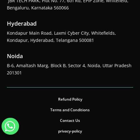
JBR TECH PARK, Plot No. 77, 6th Rd, EPIP Zone, Whitefield,
Bengaluru, Karnataka 560066
Hyderabad
Kondapur Main Road, Laxmi Cyber City, Whitefields,
Kondapur, Hyderabad, Telangana 500081
Noida
B-6, Amaltash Marg, Block B, Sector 4, Noida, Uttar Pradesh
201301
Refund Policy
Terms and Conditions
Contact Us
privacy-policy