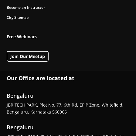
Become an Instructor
City Sitemap
Free Webinars
Join Our Meetup
Our Office are located at
Bengaluru
JBR TECH PARK, Plot No. 77, 6th Rd, EPIP Zone, Whitefield,
Bengaluru, Karnataka 560066
Bengaluru