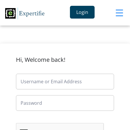
Login
Hi, Welcome back!