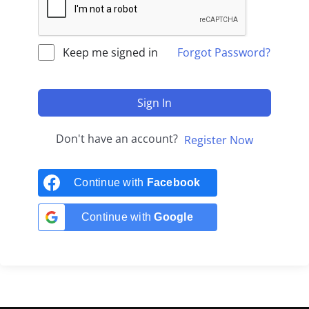
Keep me signed in
Forgot Password?
Sign In
Don't have an account?
Register Now
Continue with
Facebook
Continue with
Google