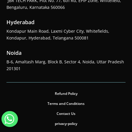
JBR TECH PARK, Plot No. 77, 6th Rd, EPIP Zone, Whitefield,
Bengaluru, Karnataka 560066
Hyderabad
Kondapur Main Road, Laxmi Cyber City, Whitefields,
Kondapur, Hyderabad, Telangana 500081
Noida
B-6, Amaltash Marg, Block B, Sector 4, Noida, Uttar Pradesh
201301
Refund Policy
Terms and Conditions
Contact Us
privacy-policy