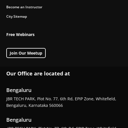
Become an Instructor
City Sitemap
Free Webinars
Join Our Meetup
Our Office are located at
Bengaluru
JBR TECH PARK, Plot No. 77, 6th Rd, EPIP Zone, Whitefield,
Bengaluru, Karnataka 560066
Bengaluru