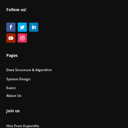
Follow us!
Pages
Data Structure & Algorithm
System Design
Event
About Us
Join us
Hire From Expertifie