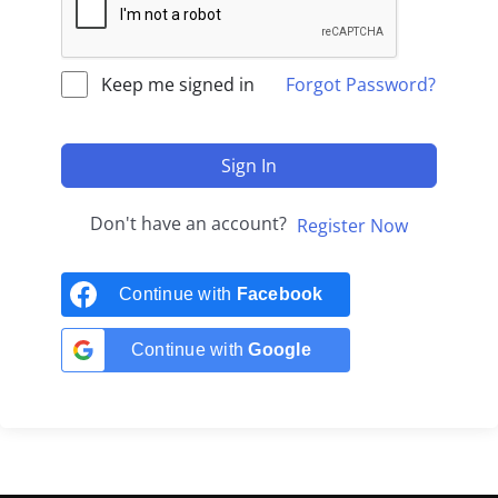
Keep me signed in
Forgot Password?
Sign In
Don't have an account?
Register Now
Continue with
Facebook
Continue with
Google