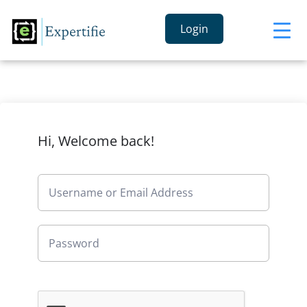
Login
Hi, Welcome back!