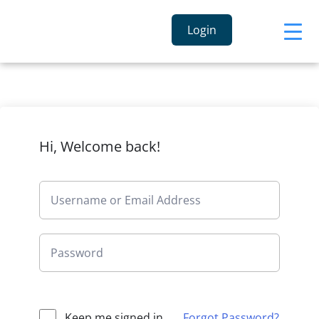
Login
Hi, Welcome back!
Keep me signed in
Forgot Password?