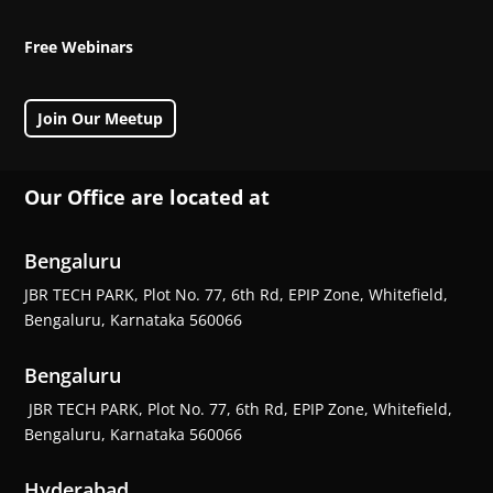
Free Webinars
Join Our Meetup
Our Office are located at
Bengaluru
JBR TECH PARK, Plot No. 77, 6th Rd, EPIP Zone, Whitefield,
Bengaluru, Karnataka 560066
Bengaluru
JBR TECH PARK, Plot No. 77, 6th Rd, EPIP Zone, Whitefield,
Bengaluru, Karnataka 560066
Hyderabad