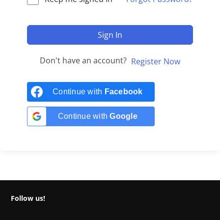
Sign In
Don't have an account?
Register Now
Continue with
Facebook
Continue with
Google
Follow us!