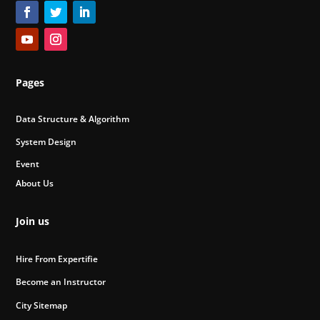
Pages
Data Structure & Algorithm
System Design
Event
About Us
Join us
Hire From Expertifie
Become an Instructor
City Sitemap