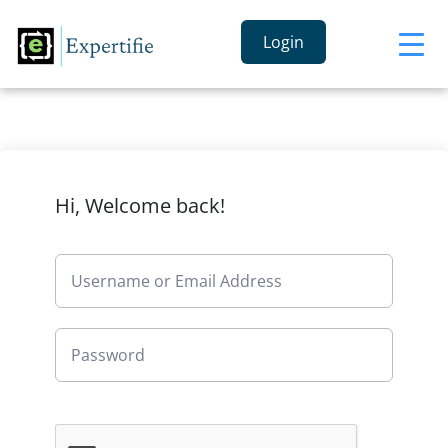
Login
Hi, Welcome back!