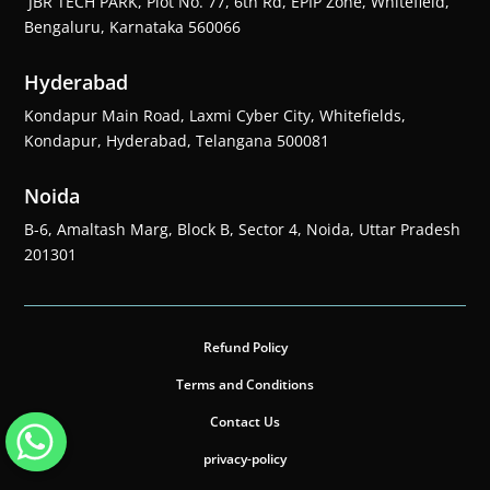
JBR TECH PARK, Plot No. 77, 6th Rd, EPIP Zone, Whitefield,
Bengaluru, Karnataka 560066
Hyderabad
Kondapur Main Road, Laxmi Cyber City, Whitefields,
Kondapur, Hyderabad, Telangana 500081
Noida
B-6, Amaltash Marg, Block B, Sector 4, Noida, Uttar Pradesh
201301
Refund Policy
Terms and Conditions
Contact Us
privacy-policy