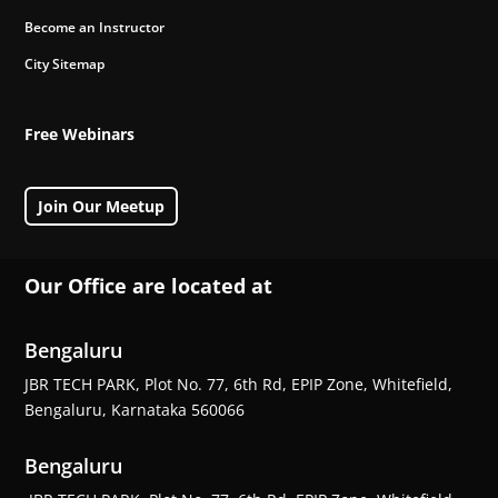
Become an Instructor
City Sitemap
Free Webinars
Join Our Meetup
Our Office are located at
Bengaluru
JBR TECH PARK, Plot No. 77, 6th Rd, EPIP Zone, Whitefield,
Bengaluru, Karnataka 560066
Bengaluru