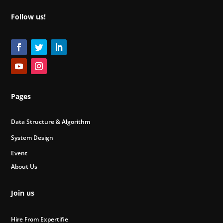
Follow us!
Pages
Data Structure & Algorithm
System Design
Event
About Us
Join us
Hire From Expertifie