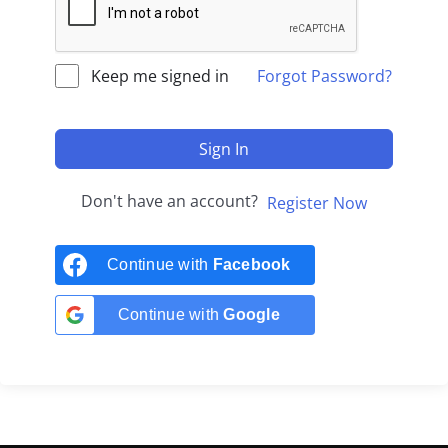
Keep me signed in
Forgot Password?
Sign In
Don't have an account?
Register Now
Continue with
Facebook
Continue with
Google