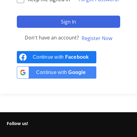
Sign In
Don't have an account?
Register Now
Continue with
Facebook
Continue with
Google
Follow us!