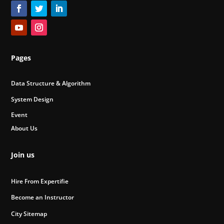
Pages
Data Structure & Algorithm
System Design
Event
About Us
Join us
Hire From Expertifie
Become an Instructor
City Sitemap