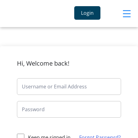
Login
Hi, Welcome back!
Keep me signed in
Forgot Password?