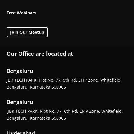
Free Webinars
Join Our Meetup
Our Office are located at
Bengaluru
JBR TECH PARK, Plot No. 77, 6th Rd, EPIP Zone, Whitefield,
Bengaluru, Karnataka 560066
Bengaluru
JBR TECH PARK, Plot No. 77, 6th Rd, EPIP Zone, Whitefield,
Bengaluru, Karnataka 560066
Hyderabad