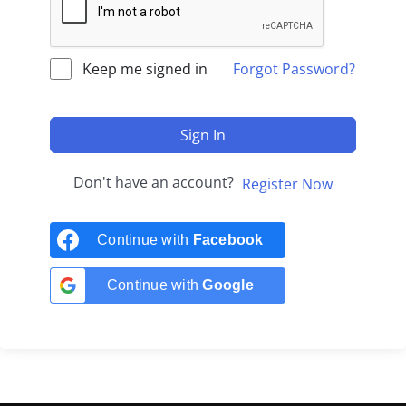
Keep me signed in
Forgot Password?
Sign In
Don't have an account?
Register Now
Continue with
Facebook
Continue with
Google