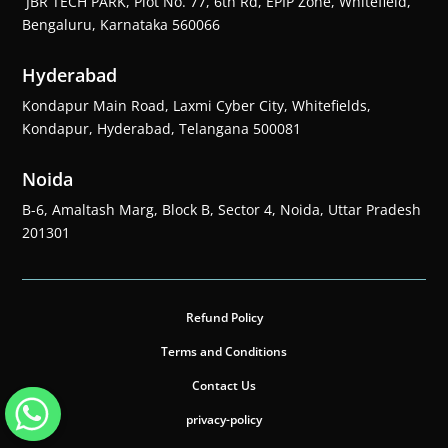
JBR TECH PARK, Plot No. 77, 6th Rd, EPIP Zone, Whitefield,
Bengaluru, Karnataka 560066
Hyderabad
Kondapur Main Road, Laxmi Cyber City, Whitefields,
Kondapur, Hyderabad, Telangana 500081
Noida
B-6, Amaltash Marg, Block B, Sector 4, Noida, Uttar Pradesh
201301
Refund Policy
Terms and Conditions
Contact Us
privacy-policy