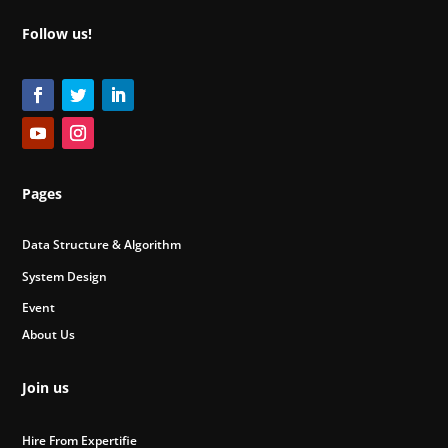
Follow us!
Pages
Data Structure & Algorithm
System Design
Event
About Us
Join us
Hire From Expertifie