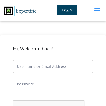
Login
Hi, Welcome back!