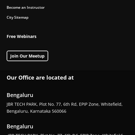
Become an Instructor
City Sitemap
Free Webinars
Join Our Meetup
Our Office are located at
Bengaluru
JBR TECH PARK, Plot No. 77, 6th Rd, EPIP Zone, Whitefield,
Bengaluru, Karnataka 560066
Bengaluru