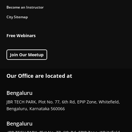
Become an Instructor
City Sitemap
Free Webinars
Join Our Meetup
Our Office are located at
Bengaluru
JBR TECH PARK, Plot No. 77, 6th Rd, EPIP Zone, Whitefield,
Bengaluru, Karnataka 560066
Bengaluru