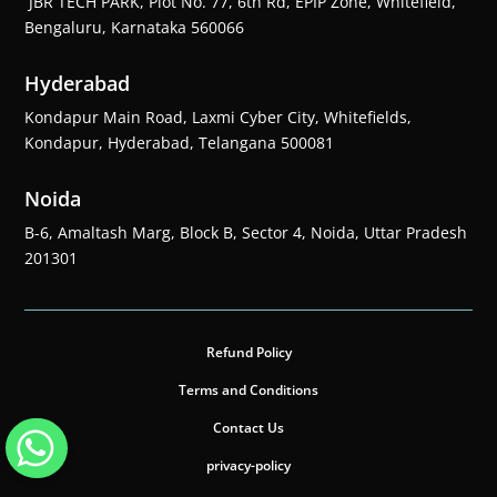
JBR TECH PARK, Plot No. 77, 6th Rd, EPIP Zone, Whitefield,
Bengaluru, Karnataka 560066
Hyderabad
Kondapur Main Road, Laxmi Cyber City, Whitefields,
Kondapur, Hyderabad, Telangana 500081
Noida
B-6, Amaltash Marg, Block B, Sector 4, Noida, Uttar Pradesh
201301
Refund Policy
Terms and Conditions
Contact Us
privacy-policy