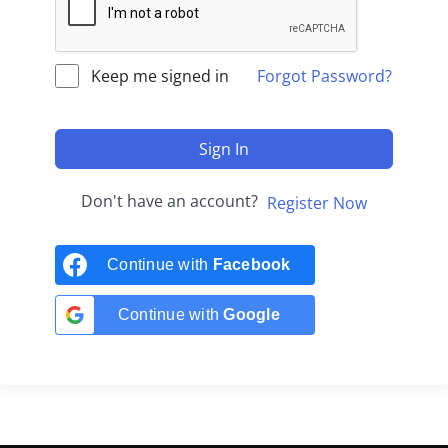
Keep me signed in
Forgot Password?
Sign In
Don't have an account?
Register Now
Continue with
Facebook
Continue with
Google