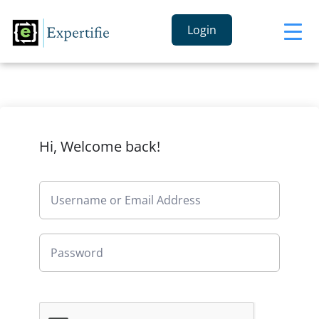
Login
Hi, Welcome back!