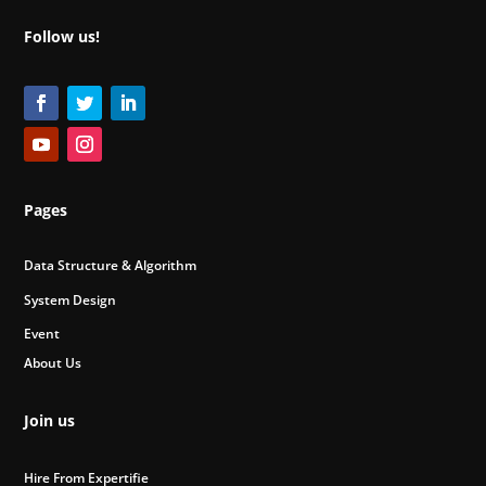
Follow us!
Pages
Data Structure & Algorithm
System Design
Event
About Us
Join us
Hire From Expertifie