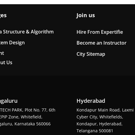
ges
Join us
a Structure & Algorithm
Hire From Expertifie
tem Design
Become an Instructor
nt
City Sitemap
ut Us
galuru
Hyderabad
TECH PARK, Plot No. 77, 6th
Kondapur Main Road, Laxmi
EPIP Zone, Whitefield,
Cyber City, Whitefields,
aluru, Karnataka 560066
Kondapur, Hyderabad,
Telangana 500081