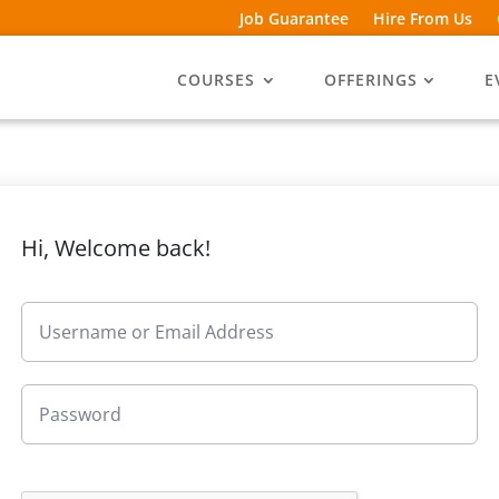
Job Guarantee
Hire From Us
COURSES
OFFERINGS
E
Hi, Welcome back!