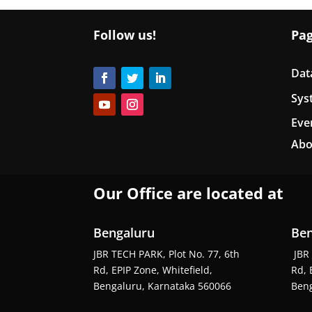
Follow us!
Pa
Dat
Sys
Eve
Abo
Our Office are located at
Bengaluru
Ben
JBR TECH PARK, Plot No. 77, 6th
JBR 
Rd, EPIP Zone, Whitefield,
Rd, 
Bengaluru, Karnataka 560066
Beng