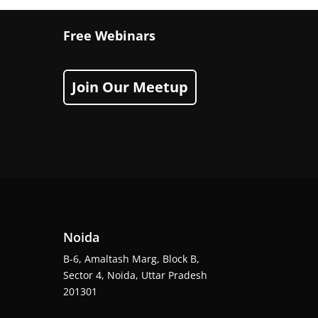
Free Webinars
Join Our Meetup
Noida
B-6, Amaltash Marg, Block B,
Sector 4, Noida, Uttar Pradesh
201301