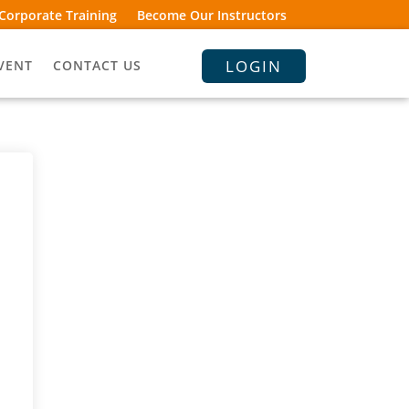
Corporate Training
Become Our Instructors
LOGIN
VENT
CONTACT US