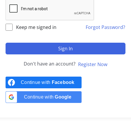
Keep me signed in
Forgot Password?
Sign In
Don't have an account?
Register Now
Continue with
Facebook
Continue with
Google