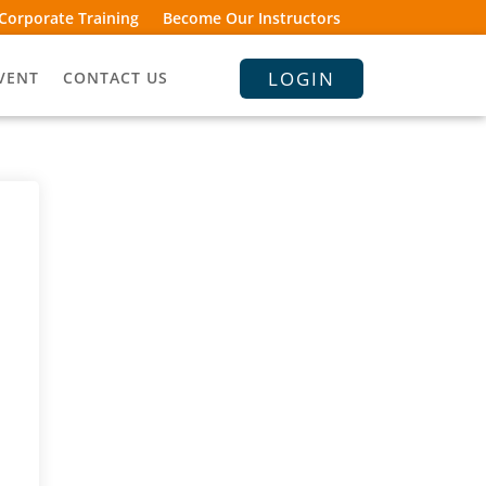
Corporate Training
Become Our Instructors
LOGIN
VENT
CONTACT US