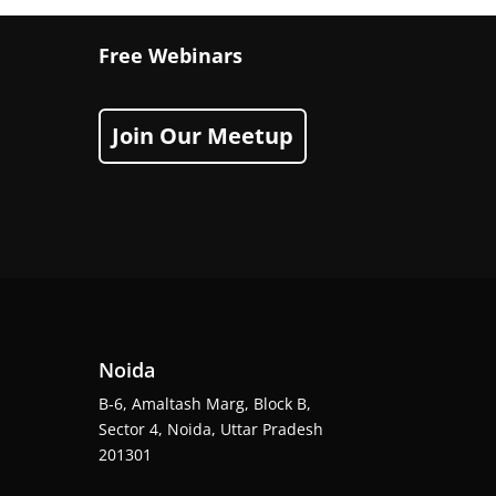
Free Webinars
Join Our Meetup
Noida
B-6, Amaltash Marg, Block B,
Sector 4, Noida, Uttar Pradesh
201301