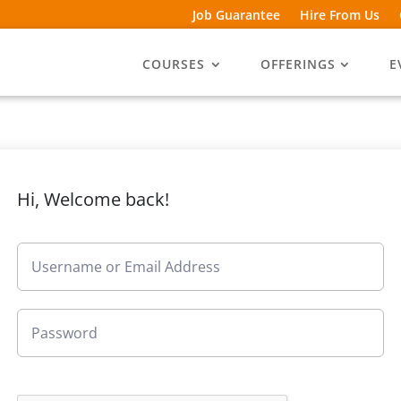
Job Guarantee
Hire From Us
COURSES
OFFERINGS
E
Hi, Welcome back!