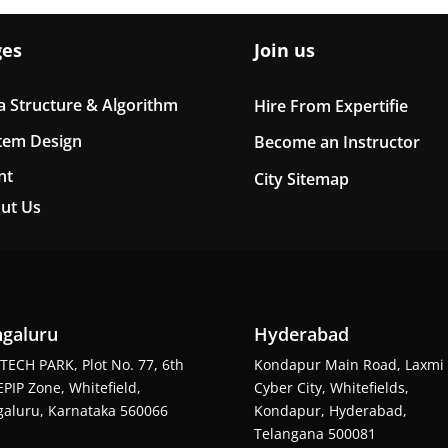
ges
Join us
a Structure & Algorithm
Hire From Expertifie
tem Design
Become an Instructor
nt
City Sitemap
ut Us
galuru
Hyderabad
TECH PARK, Plot No. 77, 6th
Kondapur Main Road, Laxmi
EPIP Zone, Whitefield,
Cyber City, Whitefields,
aluru, Karnataka 560066
Kondapur, Hyderabad,
Telangana 500081