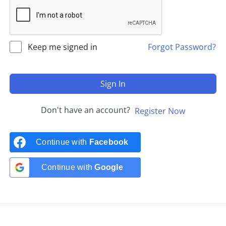
Keep me signed in
Forgot Password?
Sign In
Don't have an account?
Register Now
Continue with
Facebook
Continue with
Google