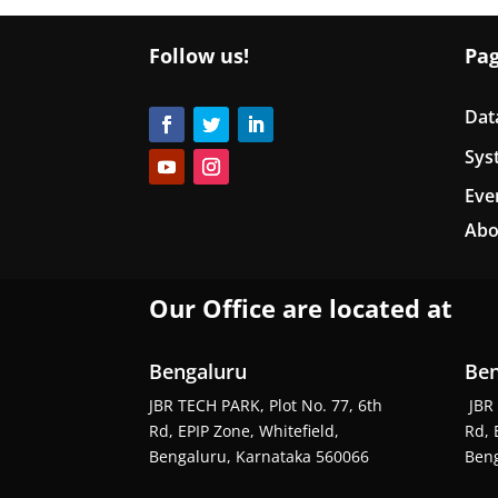
Follow us!
Pa
Dat
Sys
Eve
Abo
Our Office are located at
Bengaluru
Ben
JBR TECH PARK, Plot No. 77, 6th
JBR 
Rd, EPIP Zone, Whitefield,
Rd, 
Bengaluru, Karnataka 560066
Beng