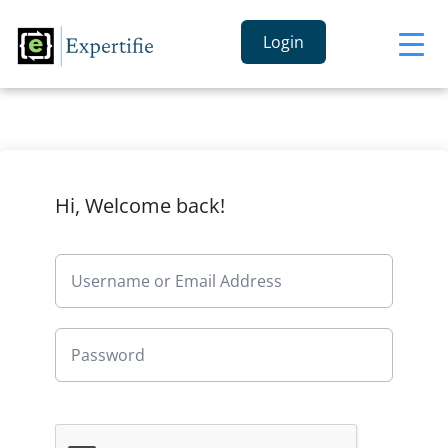
Login
Hi, Welcome back!