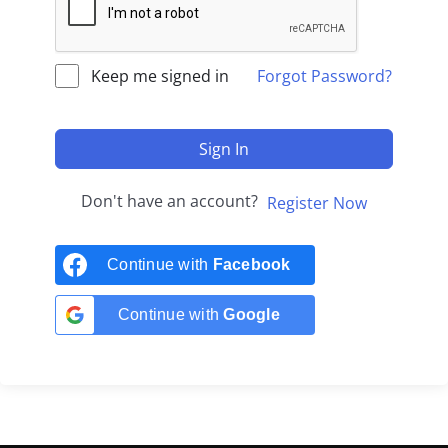
Keep me signed in
Forgot Password?
Sign In
Don't have an account?
Register Now
Continue with
Facebook
Continue with
Google