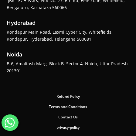
JBR TECH PARK, Plot No. 77, 6th Rd, EPIP Zone, Whitefield,
Bengaluru, Karnataka 560066
Hyderabad
Kondapur Main Road, Laxmi Cyber City, Whitefields,
Kondapur, Hyderabad, Telangana 500081
Noida
B-6, Amaltash Marg, Block B, Sector 4, Noida, Uttar Pradesh
201301
Refund Policy
Terms and Conditions
Contact Us
privacy-policy