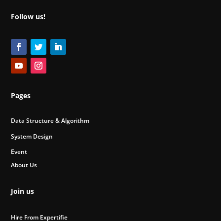
Follow us!
Pages
Data Structure & Algorithm
System Design
Event
About Us
Join us
Hire From Expertifie