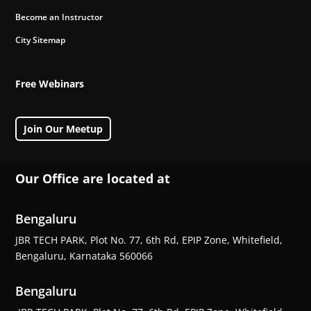
Become an Instructor
City Sitemap
Free Webinars
Join Our Meetup
Our Office are located at
Bengaluru
JBR TECH PARK, Plot No. 77, 6th Rd, EPIP Zone, Whitefield,
Bengaluru, Karnataka 560066
Bengaluru