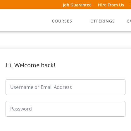
Job Guarantee
Hire From Us
COURSES
OFFERINGS
E
Hi, Welcome back!