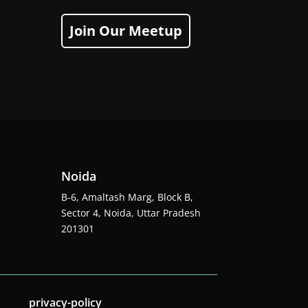
Join Our Meetup
Noida
B-6, Amaltash Marg, Block B,
Sector 4, Noida, Uttar Pradesh
201301
privacy-policy