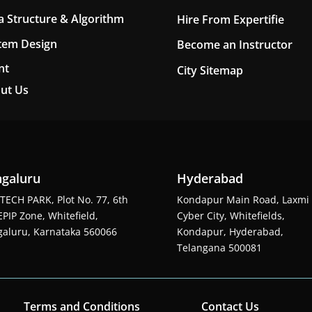
a Structure & Algorithm
Hire From Expertifie
tem Design
Become an Instructor
nt
City Sitemap
ut Us
galuru
Hyderabad
TECH PARK, Plot No. 77, 6th
Kondapur Main Road, Laxmi
EPIP Zone, Whitefield,
Cyber City, Whitefields,
aluru, Karnataka 560066
Kondapur, Hyderabad,
Telangana 500081
Terms and Conditions
Contact Us