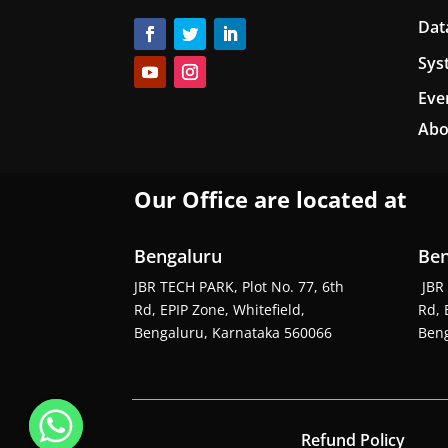
Dat
Sys
Eve
Abo
Our Office are located at
Bengaluru
Ben
JBR TECH PARK, Plot No. 77, 6th
JBR 
Rd, EPIP Zone, Whitefield,
Rd, 
Bengaluru, Karnataka 560066
Beng
Refund Policy