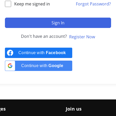
Keep me signed in
Forgot Password?
Sign In
Don't have an account?
Register Now
Continue with
Facebook
Continue with
Google
ges
Join us