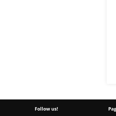
Follow us!
Pa