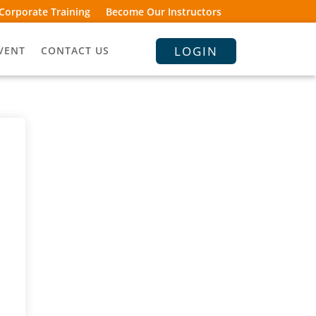
Corporate Training
Become Our Instructors
LOGIN
VENT
CONTACT US