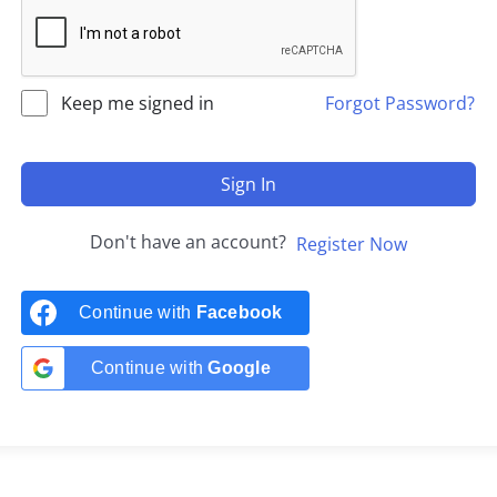
Keep me signed in
Forgot Password?
Sign In
Don't have an account?
Register Now
Continue with
Facebook
Continue with
Google