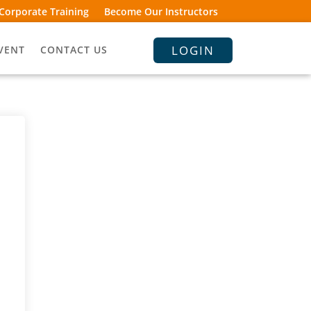
Corporate Training
Become Our Instructors
LOGIN
VENT
CONTACT US