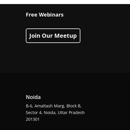
Free Webinars
Join Our Meetup
Noida
B-6, Amaltash Marg, Block B,
Sector 4, Noida, Uttar Pradesh
201301