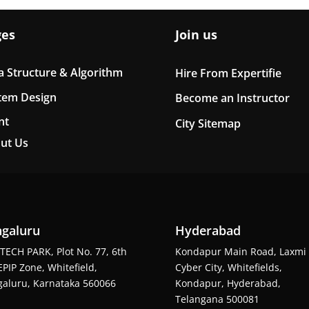
ges
Join us
a Structure & Algorithm
Hire From Expertifie
tem Design
Become an Instructor
nt
City Sitemap
ut Us
galuru
Hyderabad
TECH PARK, Plot No. 77, 6th
Kondapur Main Road, Laxmi
EPIP Zone, Whitefield,
Cyber City, Whitefields,
aluru, Karnataka 560066
Kondapur, Hyderabad,
Telangana 500081