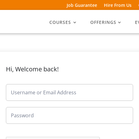
Job Guarantee
Hire From Us
COURSES
OFFERINGS
E
Hi, Welcome back!