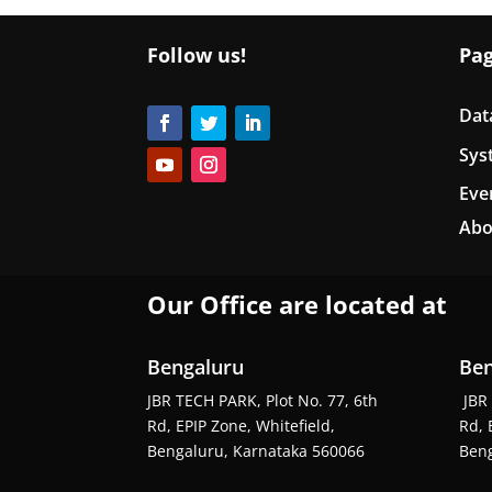
Follow us!
Pa
Dat
Sys
Eve
Abo
Our Office are located at
Bengaluru
Ben
JBR TECH PARK, Plot No. 77, 6th
JBR 
Rd, EPIP Zone, Whitefield,
Rd, 
Bengaluru, Karnataka 560066
Beng