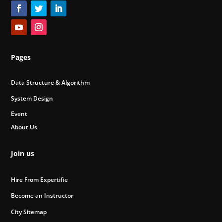
Pages
Data Structure & Algorithm
System Design
Event
About Us
Join us
Hire From Expertifie
Become an Instructor
City Sitemap