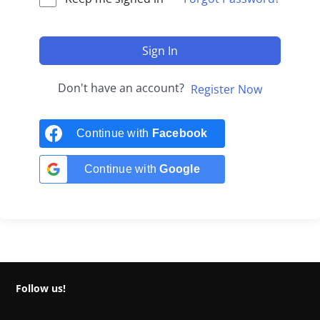
Sign In
Don't have an account?
Register Now
Continue with
Facebook
Continue with
Google
Follow us!