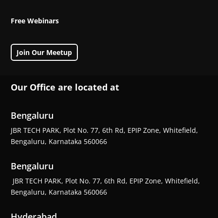
Free Webinars
Join Our Meetup
Our Office are located at
Bengaluru
JBR TECH PARK, Plot No. 77, 6th Rd, EPIP Zone, Whitefield,
Bengaluru, Karnataka 560066
Bengaluru
JBR TECH PARK, Plot No. 77, 6th Rd, EPIP Zone, Whitefield,
Bengaluru, Karnataka 560066
Hyderabad