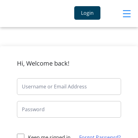
Login
Hi, Welcome back!
Keep me signed in
Forgot Password?