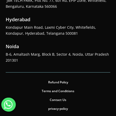
JBR TECH PARK, Plot No. 77, 6th Rd, EPIP Zone, Whitefield,
Bengaluru, Karnataka 560066
Hyderabad
Kondapur Main Road, Laxmi Cyber City, Whitefields,
Kondapur, Hyderabad, Telangana 500081
Noida
B-6, Amaltash Marg, Block B, Sector 4, Noida, Uttar Pradesh
201301
Refund Policy
Terms and Conditions
Contact Us
privacy-policy