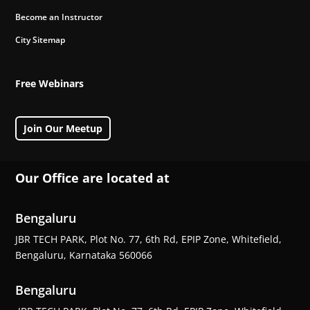
Become an Instructor
City Sitemap
Free Webinars
Join Our Meetup
Our Office are located at
Bengaluru
JBR TECH PARK, Plot No. 77, 6th Rd, EPIP Zone, Whitefield,
Bengaluru, Karnataka 560066
Bengaluru