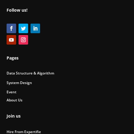
Follow us!
Pages
Data Structure & Algorithm
System Design
Event
About Us
Join us
Hire From Expertifie