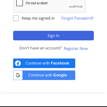
Keep me signed in
Forgot Password?
Sign In
Don't have an account?
Register Now
Continue with
Facebook
Continue with
Google