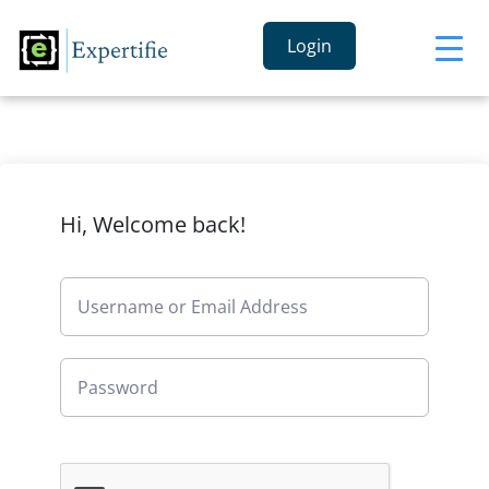
Login
Hi, Welcome back!