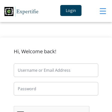
Login
Hi, Welcome back!