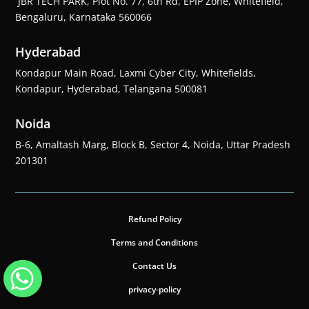
JBR TECH PARK, Plot No. 77, 6th Rd, EPIP Zone, Whitefield,
Bengaluru, Karnataka 560066
Hyderabad
Kondapur Main Road, Laxmi Cyber City, Whitefields,
Kondapur, Hyderabad, Telangana 500081
Noida
B-6, Amaltash Marg, Block B, Sector 4, Noida, Uttar Pradesh
201301
Refund Policy
Terms and Conditions
Contact Us
privacy-policy