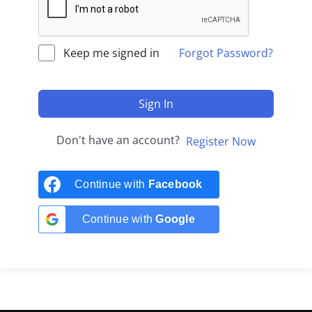
Keep me signed in
Forgot Password?
Sign In
Don't have an account?
Register Now
Continue with
Facebook
Continue with
Google