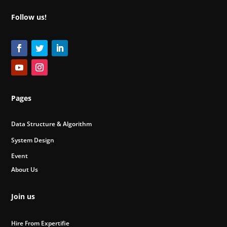
Follow us!
Pages
Data Structure & Algorithm
System Design
Event
About Us
Join us
Hire From Expertifie