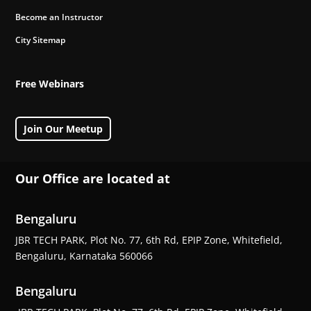
Become an Instructor
City Sitemap
Free Webinars
Join Our Meetup
Our Office are located at
Bengaluru
JBR TECH PARK, Plot No. 77, 6th Rd, EPIP Zone, Whitefield,
Bengaluru, Karnataka 560066
Bengaluru