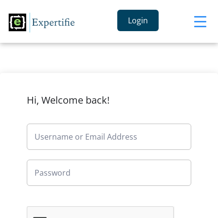
Login
Hi, Welcome back!