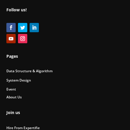
Follow us!
Pages
Data Structure & Algorithm
System Design
Event
About Us
Join us
Hire From Expertifie