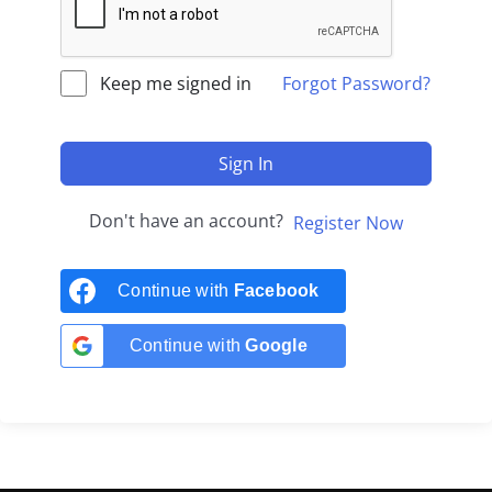
Keep me signed in
Forgot Password?
Sign In
Don't have an account?
Register Now
Continue with
Facebook
Continue with
Google