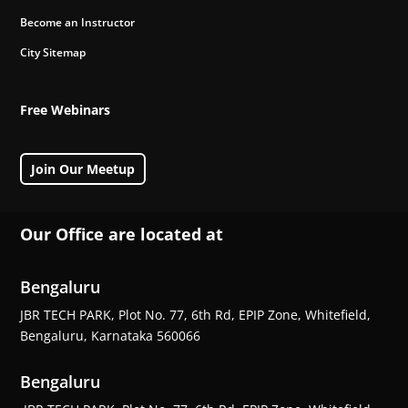
Become an Instructor
City Sitemap
Free Webinars
Join Our Meetup
Our Office are located at
Bengaluru
JBR TECH PARK, Plot No. 77, 6th Rd, EPIP Zone, Whitefield,
Bengaluru, Karnataka 560066
Bengaluru