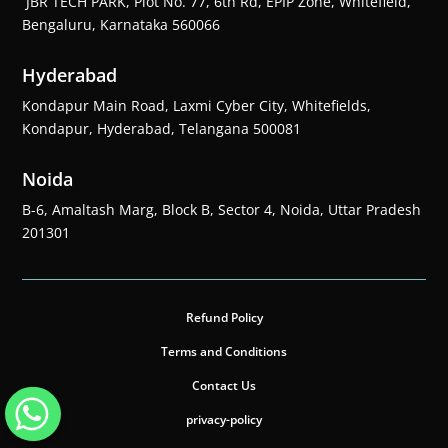
JBR TECH PARK, Plot No. 77, 6th Rd, EPIP Zone, Whitefield,
Bengaluru, Karnataka 560066
Hyderabad
Kondapur Main Road, Laxmi Cyber City, Whitefields,
Kondapur, Hyderabad, Telangana 500081
Noida
B-6, Amaltash Marg, Block B, Sector 4, Noida, Uttar Pradesh
201301
Refund Policy
Terms and Conditions
Contact Us
privacy-policy