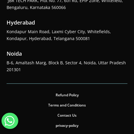
JBR TECH PARK, Plot No. 77, 6th Rd, EPIP Zone, Whitefield,
Bengaluru, Karnataka 560066
Hyderabad
Kondapur Main Road, Laxmi Cyber City, Whitefields,
Kondapur, Hyderabad, Telangana 500081
Noida
B-6, Amaltash Marg, Block B, Sector 4, Noida, Uttar Pradesh
201301
Refund Policy
Terms and Conditions
Contact Us
privacy-policy