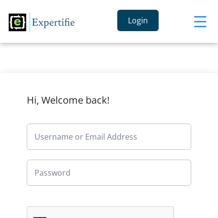
Login
Hi, Welcome back!