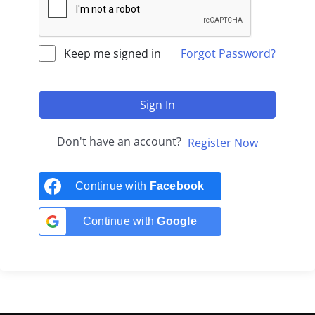
Keep me signed in
Forgot Password?
Sign In
Don't have an account?
Register Now
Continue with
Facebook
Continue with
Google