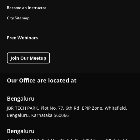
Become an Instructor
City Sitemap
Free Webinars
Join Our Meetup
Our Office are located at
Bengaluru
JBR TECH PARK, Plot No. 77, 6th Rd, EPIP Zone, Whitefield,
Bengaluru, Karnataka 560066
Bengaluru