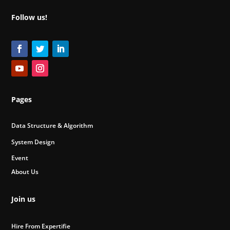
Follow us!
Pages
Data Structure & Algorithm
System Design
Event
About Us
Join us
Hire From Expertifie