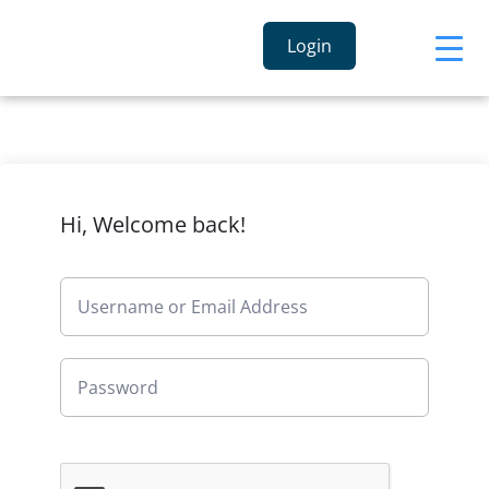
Login
Hi, Welcome back!