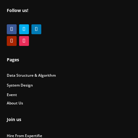
Follow us!
Pages
Data Structure & Algorithm
System Design
Event
About Us
Join us
Hire From Expertifie