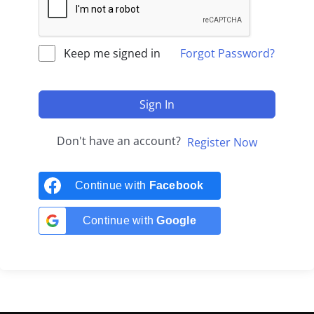
Keep me signed in
Forgot Password?
Sign In
Don't have an account?
Register Now
Continue with
Facebook
Continue with
Google