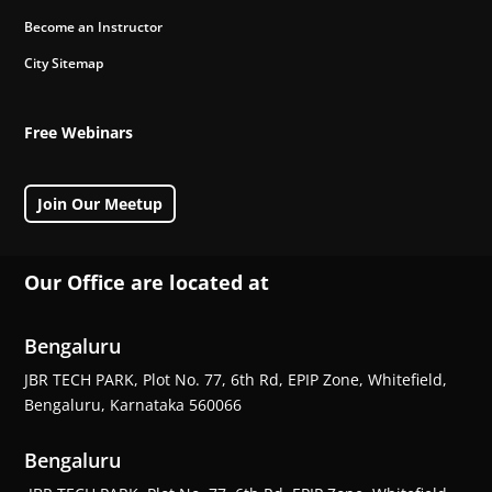
Become an Instructor
City Sitemap
Free Webinars
Join Our Meetup
Our Office are located at
Bengaluru
JBR TECH PARK, Plot No. 77, 6th Rd, EPIP Zone, Whitefield,
Bengaluru, Karnataka 560066
Bengaluru