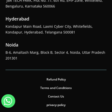
JBR TECH PARK, Plot No. 77, 6th Rd, EPIP Zone, Whitefield,
Bengaluru, Karnataka 560066
Hyderabad
Kondapur Main Road, Laxmi Cyber City, Whitefields,
Kondapur, Hyderabad, Telangana 500081
Noida
B-6, Amaltash Marg, Block B, Sector 4, Noida, Uttar Pradesh
201301
Refund Policy
Terms and Conditions
Contact Us
privacy-policy