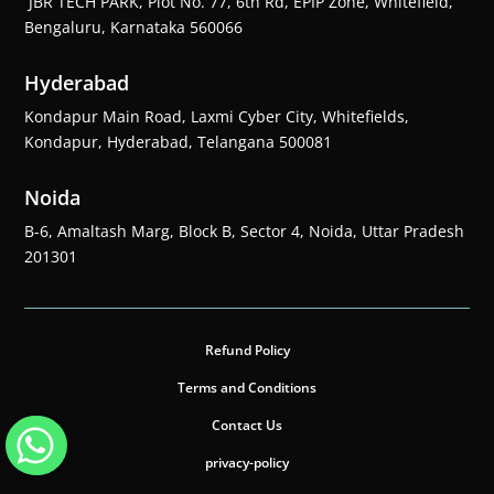
JBR TECH PARK, Plot No. 77, 6th Rd, EPIP Zone, Whitefield,
Bengaluru, Karnataka 560066
Hyderabad
Kondapur Main Road, Laxmi Cyber City, Whitefields,
Kondapur, Hyderabad, Telangana 500081
Noida
B-6, Amaltash Marg, Block B, Sector 4, Noida, Uttar Pradesh
201301
Refund Policy
Terms and Conditions
Contact Us
privacy-policy