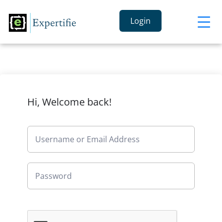
Login
Hi, Welcome back!