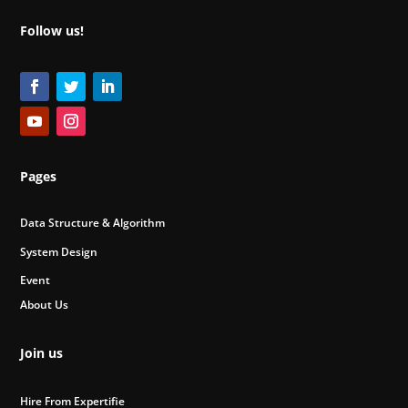
Follow us!
Pages
Data Structure & Algorithm
System Design
Event
About Us
Join us
Hire From Expertifie