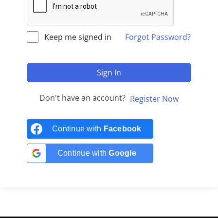
Keep me signed in
Forgot Password?
Sign In
Don't have an account?
Register Now
Continue with
Facebook
Continue with
Google