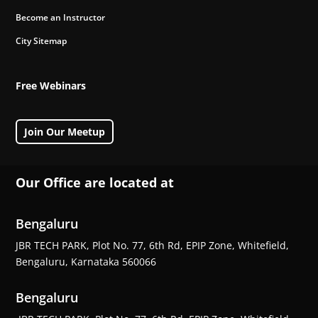
Become an Instructor
City Sitemap
Free Webinars
Join Our Meetup
Our Office are located at
Bengaluru
JBR TECH PARK, Plot No. 77, 6th Rd, EPIP Zone, Whitefield,
Bengaluru, Karnataka 560066
Bengaluru