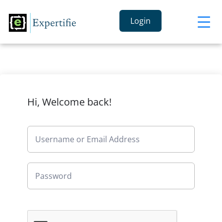
Login
Hi, Welcome back!