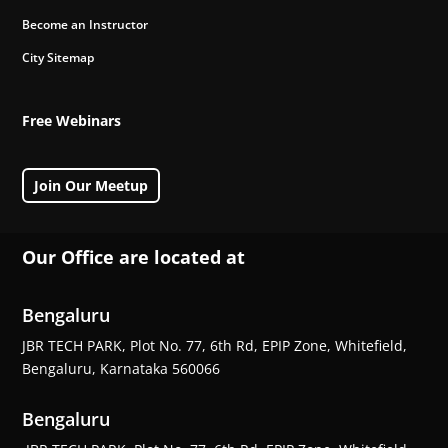
Become an Instructor
City Sitemap
Free Webinars
Join Our Meetup
Our Office are located at
Bengaluru
JBR TECH PARK, Plot No. 77, 6th Rd, EPIP Zone, Whitefield,
Bengaluru, Karnataka 560066
Bengaluru