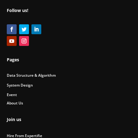
Follow us!
Pages
Data Structure & Algorithm
System Design
Event
About Us
Join us
Hire From Expertifie