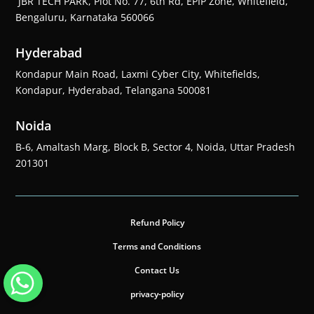
JBR TECH PARK, Plot No. 77, 6th Rd, EPIP Zone, Whitefield,
Bengaluru, Karnataka 560066
Hyderabad
Kondapur Main Road, Laxmi Cyber City, Whitefields,
Kondapur, Hyderabad, Telangana 500081
Noida
B-6, Amaltash Marg, Block B, Sector 4, Noida, Uttar Pradesh
201301
Refund Policy
Terms and Conditions
Contact Us
privacy-policy