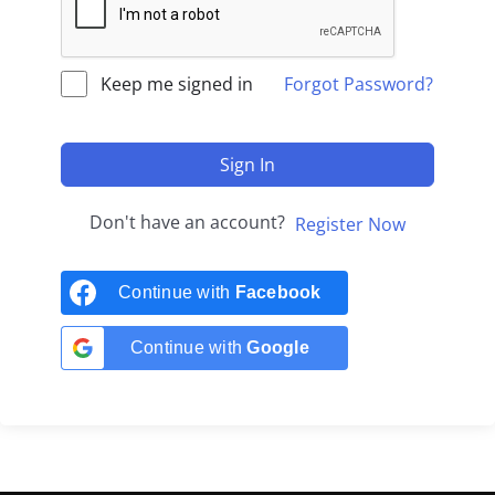
Keep me signed in
Forgot Password?
Sign In
Don't have an account?
Register Now
Continue with
Facebook
Continue with
Google