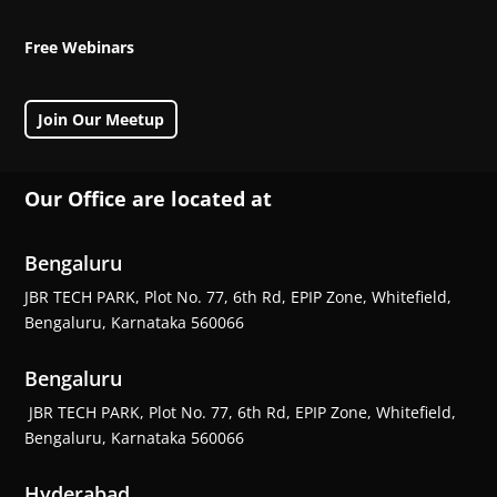
Free Webinars
Join Our Meetup
Our Office are located at
Bengaluru
JBR TECH PARK, Plot No. 77, 6th Rd, EPIP Zone, Whitefield,
Bengaluru, Karnataka 560066
Bengaluru
JBR TECH PARK, Plot No. 77, 6th Rd, EPIP Zone, Whitefield,
Bengaluru, Karnataka 560066
Hyderabad