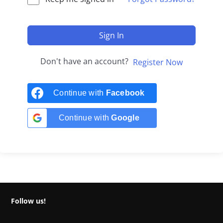
Sign In
Don't have an account?
Register Now
Continue with
Facebook
Continue with
Google
Follow us!