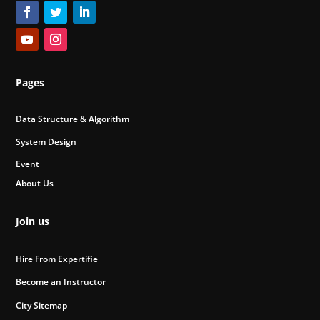
Pages
Data Structure & Algorithm
System Design
Event
About Us
Join us
Hire From Expertifie
Become an Instructor
City Sitemap