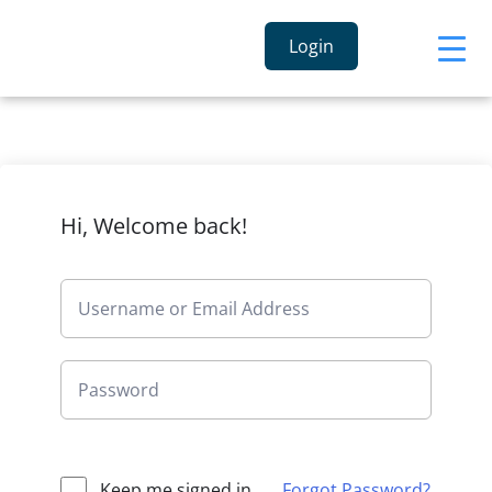
Login
Hi, Welcome back!
Keep me signed in
Forgot Password?