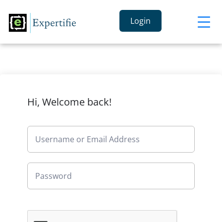
Login
Hi, Welcome back!