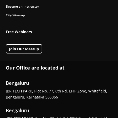
Become an Instructor
City Sitemap
Free Webinars
Join Our Meetup
Our Office are located at
Bengaluru
JBR TECH PARK, Plot No. 77, 6th Rd, EPIP Zone, Whitefield,
Bengaluru, Karnataka 560066
Bengaluru