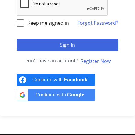
Keep me signed in
Forgot Password?
Sign In
Don't have an account?
Register Now
Continue with
Facebook
Continue with
Google