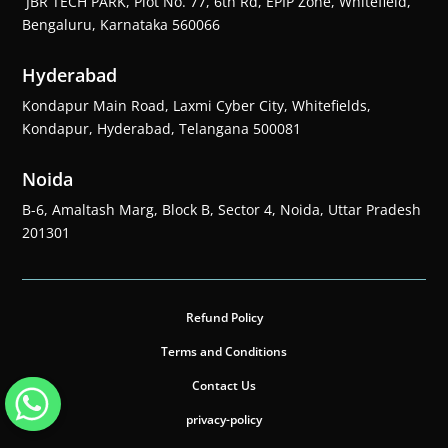
JBR TECH PARK, Plot No. 77, 6th Rd, EPIP Zone, Whitefield,
Bengaluru, Karnataka 560066
Hyderabad
Kondapur Main Road, Laxmi Cyber City, Whitefields,
Kondapur, Hyderabad, Telangana 500081
Noida
B-6, Amaltash Marg, Block B, Sector 4, Noida, Uttar Pradesh
201301
Refund Policy
Terms and Conditions
Contact Us
privacy-policy