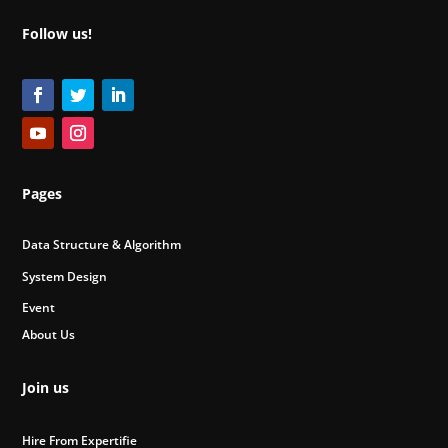
Follow us!
Pages
Data Structure & Algorithm
System Design
Event
About Us
Join us
Hire From Expertifie