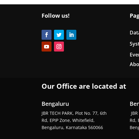
Follow us!
Pa
Dat
Sys
Eve
Abo
Our Office are located at
Bengaluru
Ben
JBR TECH PARK, Plot No. 77, 6th
JBR 
Rd, EPIP Zone, Whitefield,
Rd, 
Bengaluru, Karnataka 560066
Beng