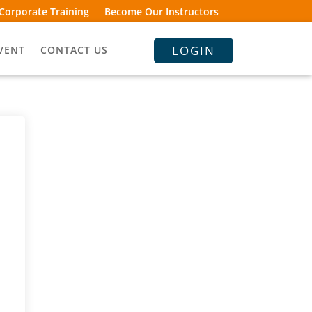
Corporate Training
Become Our Instructors
LOGIN
VENT
CONTACT US