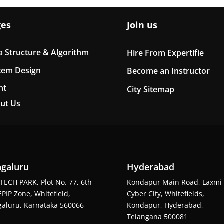
ges
Join us
a Structure & Algorithm
Hire From Expertifie
tem Design
Become an Instructor
nt
City Sitemap
ut Us
galuru
Hyderabad
TECH PARK, Plot No. 77, 6th
Kondapur Main Road, Laxmi
EPIP Zone, Whitefield,
Cyber City, Whitefields,
aluru, Karnataka 560066
Kondapur, Hyderabad,
Telangana 500081