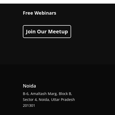
Free Webinars
Join Our Meetup
Noida
B-6, Amaltash Marg, Block B,
Sector 4, Noida, Uttar Pradesh
201301