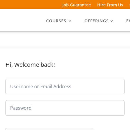
Job Guarantee
Hire From Us
COURSES
OFFERINGS
E
Hi, Welcome back!