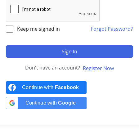
Keep me signed in
Forgot Password?
Sign In
Don't have an account?
Register Now
Continue with
Facebook
Continue with
Google