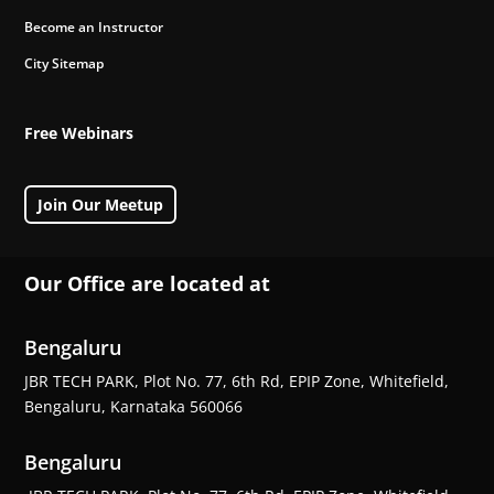
Become an Instructor
City Sitemap
Free Webinars
Join Our Meetup
Our Office are located at
Bengaluru
JBR TECH PARK, Plot No. 77, 6th Rd, EPIP Zone, Whitefield,
Bengaluru, Karnataka 560066
Bengaluru