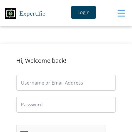
Login
Hi, Welcome back!