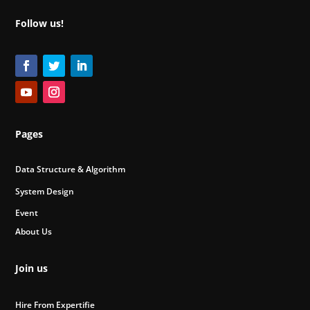
Follow us!
Pages
Data Structure & Algorithm
System Design
Event
About Us
Join us
Hire From Expertifie