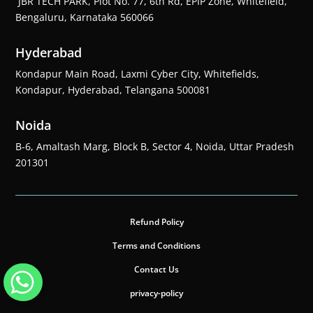
JBR TECH PARK, Plot No. 77, 6th Rd, EPIP Zone, Whitefield,
Bengaluru, Karnataka 560066
Hyderabad
Kondapur Main Road, Laxmi Cyber City, Whitefields,
Kondapur, Hyderabad, Telangana 500081
Noida
B-6, Amaltash Marg, Block B, Sector 4, Noida, Uttar Pradesh
201301
Refund Policy
Terms and Conditions
Contact Us
privacy-policy