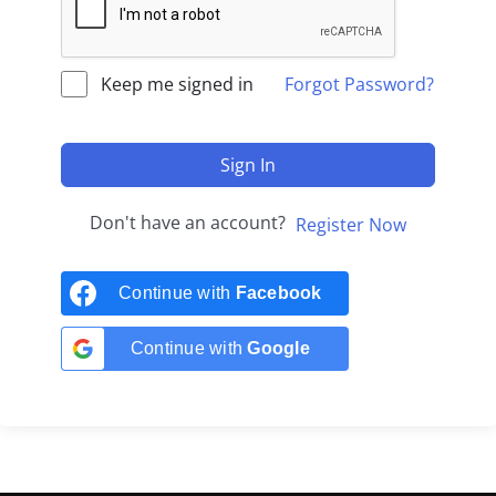
Keep me signed in
Forgot Password?
Sign In
Don't have an account?
Register Now
Continue with
Facebook
Continue with
Google