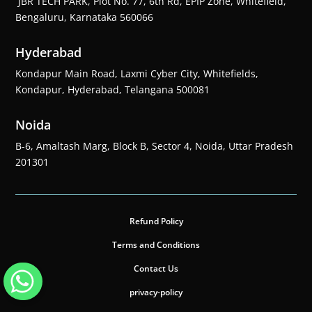
JBR TECH PARK, Plot No. 77, 6th Rd, EPIP Zone, Whitefield,
Bengaluru, Karnataka 560066
Hyderabad
Kondapur Main Road, Laxmi Cyber City, Whitefields,
Kondapur, Hyderabad, Telangana 500081
Noida
B-6, Amaltash Marg, Block B, Sector 4, Noida, Uttar Pradesh
201301
Refund Policy
Terms and Conditions
Contact Us
privacy-policy