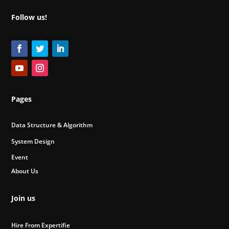
Follow us!
Pages
Data Structure & Algorithm
System Design
Event
About Us
Join us
Hire From Expertifie