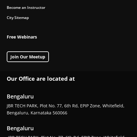
Become an Instructor
City Sitemap
Free Webinars
Join Our Meetup
Our Office are located at
Bengaluru
JBR TECH PARK, Plot No. 77, 6th Rd, EPIP Zone, Whitefield,
Bengaluru, Karnataka 560066
Bengaluru