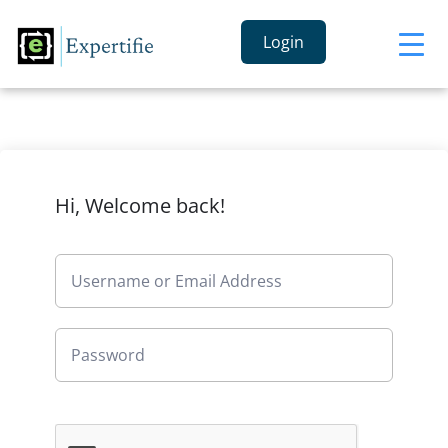
Login
Hi, Welcome back!