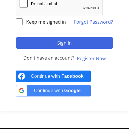
Keep me signed in
Forgot Password?
Sign In
Don't have an account?
Register Now
Continue with
Facebook
Continue with
Google