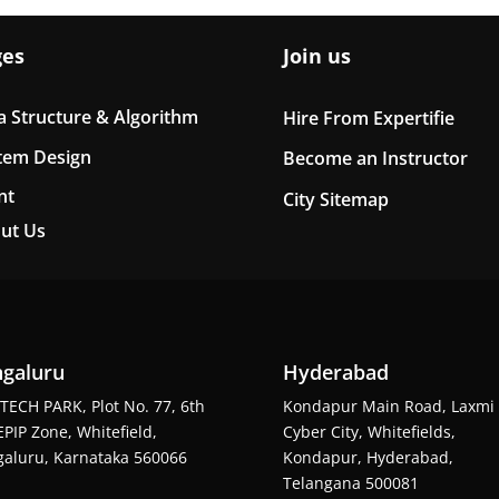
ges
Join us
a Structure & Algorithm
Hire From Expertifie
tem Design
Become an Instructor
nt
City Sitemap
ut Us
galuru
Hyderabad
TECH PARK, Plot No. 77, 6th
Kondapur Main Road, Laxmi
EPIP Zone, Whitefield,
Cyber City, Whitefields,
aluru, Karnataka 560066
Kondapur, Hyderabad,
Telangana 500081