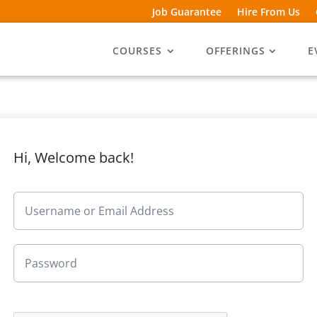
Job Guarantee
Hire From Us
COURSES
OFFERINGS
E
Hi, Welcome back!