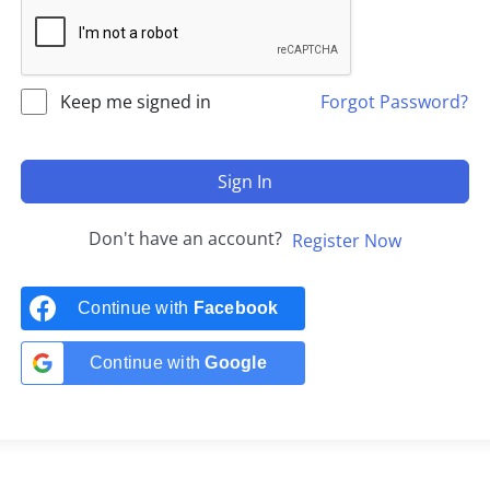
Keep me signed in
Forgot Password?
Sign In
Don't have an account?
Register Now
Continue with
Facebook
Continue with
Google