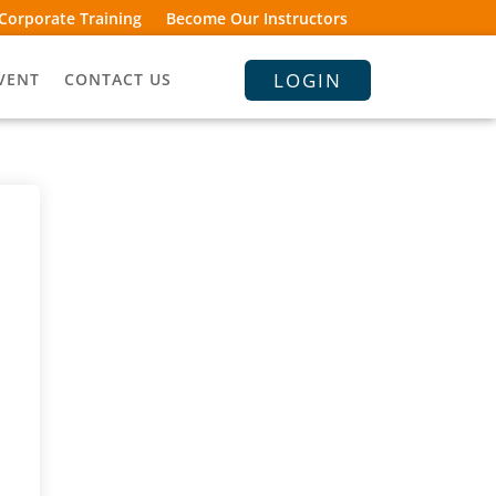
Corporate Training
Become Our Instructors
LOGIN
VENT
CONTACT US