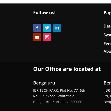
Follow us!
Pa
Dat
Sys
Eve
Abo
Our Office are located at
Bengaluru
Ben
JBR TECH PARK, Plot No. 77, 6th
JBR 
Rd, EPIP Zone, Whitefield,
Rd, 
Bengaluru, Karnataka 560066
Beng