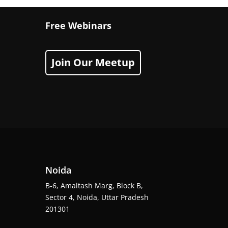
Free Webinars
Join Our Meetup
Noida
B-6, Amaltash Marg, Block B,
Sector 4, Noida, Uttar Pradesh
201301