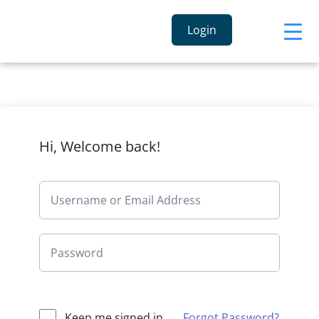
Login
Hi, Welcome back!
Keep me signed in
Forgot Password?