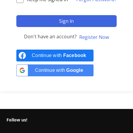
Sign In
Don't have an account?
Register Now
Continue with
Facebook
Continue with
Google
Follow us!