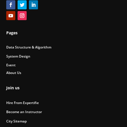
Pages
Data Structure & Algorithm
System Design
Event
About Us
Join us
Hire From Expertifie
Become an Instructor
City Sitemap