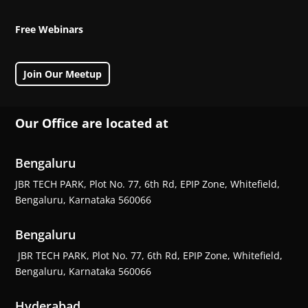
Free Webinars
Join Our Meetup
Our Office are located at
Bengaluru
JBR TECH PARK, Plot No. 77, 6th Rd, EPIP Zone, Whitefield,
Bengaluru, Karnataka 560066
Bengaluru
JBR TECH PARK, Plot No. 77, 6th Rd, EPIP Zone, Whitefield,
Bengaluru, Karnataka 560066
Hyderabad